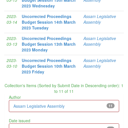
2023 Wednesday
2023-
Uncorrected Proceedings
Assam Legislative
03-14
Budget Session 14th March
Assembly
2023 Tuesday
2023-
Uncorrected Proceedings
Assam Legislative
03-13
Budget Session 13th March
Assembly
2023 Monday
2023-
Uncorrected Proceedings
Assam Legislative
03-10
Budget Session 10th March
Assembly
2023 Friday
Collection's Items (Sorted by Submit Date in Descending order): 1
to 11 of 11
Author
Assam Legislative Assembly
11
Date issued