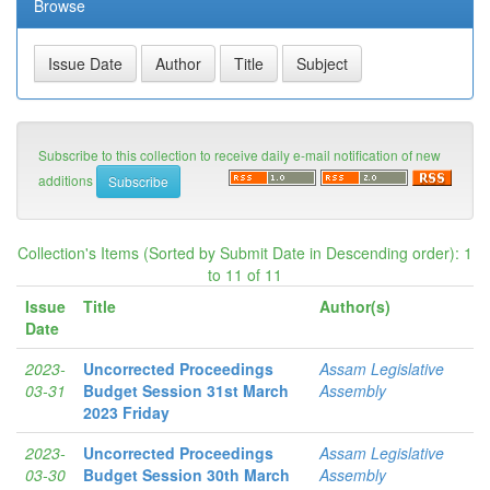
Browse
Subscribe to this collection to receive daily e-mail notification of new
additions
Collection's Items (Sorted by Submit Date in Descending order): 1
to 11 of 11
Issue
Title
Author(s)
Date
2023-
Uncorrected Proceedings
Assam Legislative
03-31
Budget Session 31st March
Assembly
2023 Friday
2023-
Uncorrected Proceedings
Assam Legislative
03-30
Budget Session 30th March
Assembly