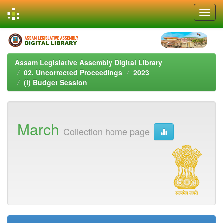
Skip
navigation
Assam Legislative Assembly Digital Library
02. Uncorrected Proceedings
2023
(i) Budget Session
March
Collection home page