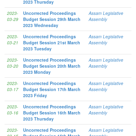
2023 Thursday
2023-
Uncorrected Proceedings
Assam Legislative
03-29
Budget Session 29th March
Assembly
2023 Wednesday
2023-
Uncorrected Proceedings
Assam Legislative
03-21
Budget Session 21st March
Assembly
2023 Tuesday
2023-
Uncorrected Proceedings
Assam Legislative
03-20
Budget Session 20th March
Assembly
2023 Monday
2023-
Uncorrected Proceedings
Assam Legislative
03-17
Budget Session 17th March
Assembly
2023 Friday
2023-
Uncorrected Proceedings
Assam Legislative
03-16
Budget Session 16th March
Assembly
2023 Thursday
2023-
Uncorrected Proceedings
Assam Legislative
03-15
Budget Session 15th March
Assembly