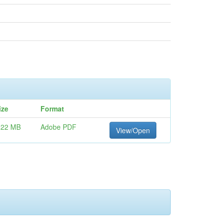
ize
Format
.22 MB
Adobe PDF
View/Open