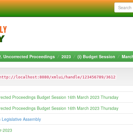
2. Uncorrected Proceedings
2023
(i) Budget Session
Marc
http://localhost:8080/xmlui/handle/123456789/3612
rected Proceedings Budget Session 16th March 2023 Thursday
rected Proceedings Budget Session 16th March 2023 Thursday
 Legislative Assembly
r-2023