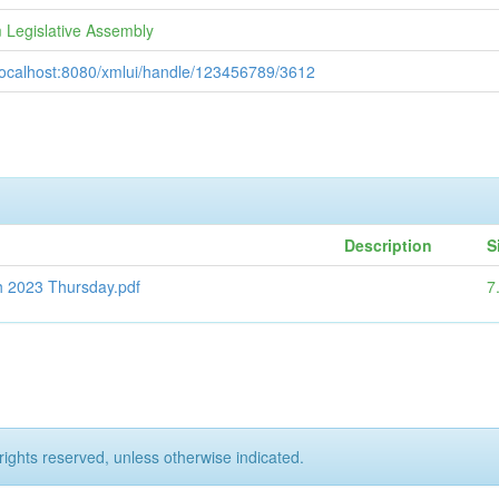
 Legislative Assembly
/localhost:8080/xmlui/handle/123456789/3612
Description
S
h 2023 Thursday.pdf
7
rights reserved, unless otherwise indicated.