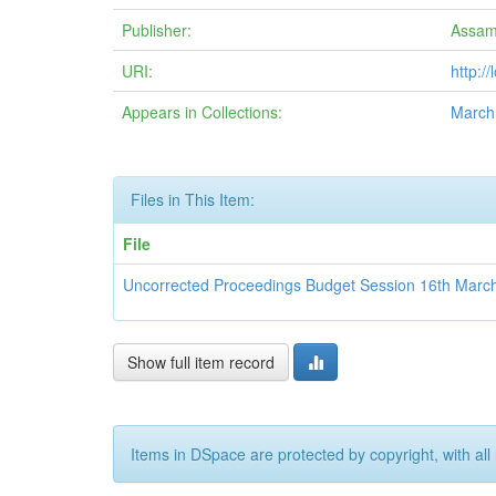
Publisher:
Assam
URI:
http:/
Appears in Collections:
March
Files in This Item:
File
Uncorrected Proceedings Budget Session 16th Marc
Show full item record
Items in DSpace are protected by copyright, with all 