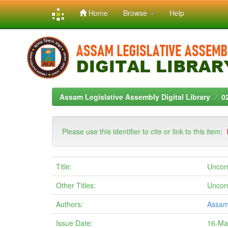
Home
Browse
Help
Skip
navigation
Assam Legislative Assembly Digital Library
0
Please use this identifier to cite or link to this item:
Title:
Uncor
Other Titles:
Uncor
Authors:
Assam
Issue Date:
16-Ma