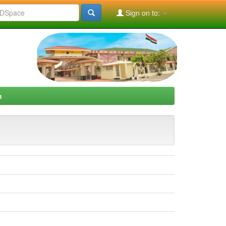
Sign on to:
h