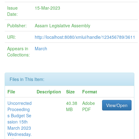
Issue
15-Mar-2023
Date:
Publisher:
Assam Legislative Assembly
URI:
http://localhost:8080/xmlui/handle/123456789/3611
Appears in
March
Collections:
Files in This Item:
File
Description
Size
Format
Uncorrected
40.38
Adobe
View/Open
Proceeding
MB
PDF
s Budget Se
ssion 15th
March 2023
Wednesday.