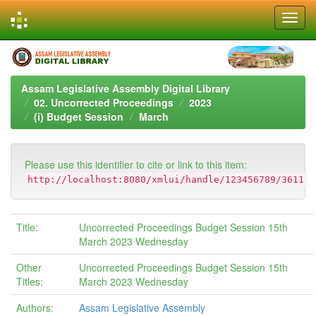
Skip
navigation
Assam Legislative Assembly Digital Library
02. Uncorrected Proceedings
2023
(i) Budget Session
March
Please use this identifier to cite or link to this item:
http://localhost:8080/xmlui/handle/123456789/3611
Title:
Uncorrected Proceedings Budget Session 15th
March 2023 Wednesday
Other
Uncorrected Proceedings Budget Session 15th
Titles:
March 2023 Wednesday
Authors:
Assam Legislative Assembly