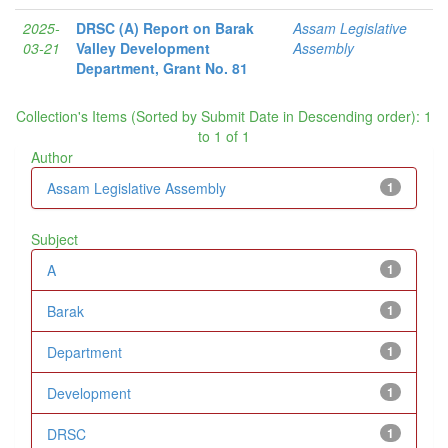
2025-
DRSC (A) Report on Barak
Assam Legislative
03-21
Valley Development
Assembly
Department, Grant No. 81
Collection's Items (Sorted by Submit Date in Descending order): 1
to 1 of 1
Author
Assam Legislative Assembly
1
Subject
A
1
Barak
1
Department
1
Development
1
DRSC
1