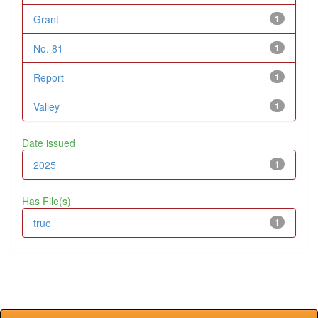
Grant
1
No. 81
1
Report
1
Valley
1
Date issued
2025
1
Has File(s)
true
1