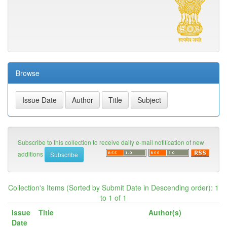
Browse
Subscribe to this collection to receive daily e-mail notification of new
additions
Collection's Items (Sorted by Submit Date in Descending order): 1
to 1 of 1
Issue
Title
Author(s)
Date