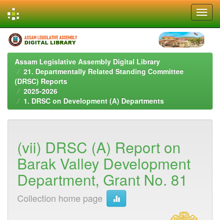
Skip
navigation
Assam Legislative Assembly Digital Library
21. Departmentally Related Standing Committee
(DRSC) Reports
2025-2026
1. DRSC on Development (A) Departments
(vii) DRSC (A) Report on
Barak Valley Development
Department, Grant No. 81
Collection home page