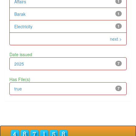
Affairs
1
Barak
1
Electricity
1
next >
Date issued
2025
7
Has File(s)
true
7