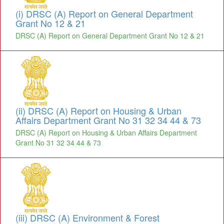
(i) DRSC (A) Report on General Department
Grant No 12 & 21
DRSC (A) Report on General Department Grant No 12 & 21
(ii) DRSC (A) Report on Housing & Urban
Affairs Department Grant No 31 32 34 44 & 73
DRSC (A) Report on Housing & Urban Affairs Department
Grant No 31 32 34 44 & 73
(iii) DRSC (A) Environment & Forest