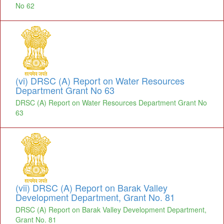
No 62
(vi) DRSC (A) Report on Water Resources
Department Grant No 63
DRSC (A) Report on Water Resources Department Grant No
63
(vii) DRSC (A) Report on Barak Valley
Development Department, Grant No. 81
DRSC (A) Report on Barak Valley Development Department,
Grant No. 81