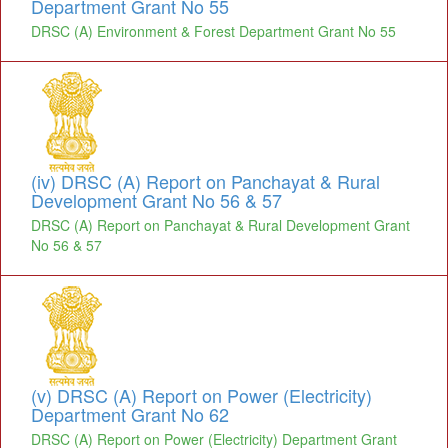
Department Grant No 55
DRSC (A) Environment & Forest Department Grant No 55
(iv) DRSC (A) Report on Panchayat & Rural
Development Grant No 56 & 57
DRSC (A) Report on Panchayat & Rural Development Grant
No 56 & 57
(v) DRSC (A) Report on Power (Electricity)
Department Grant No 62
DRSC (A) Report on Power (Electricity) Department Grant