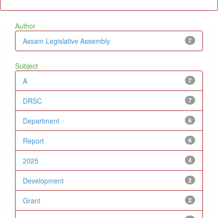
Author
Assam Legislative Assembly
7
Subject
A
7
DRSC
7
Department
6
Report
6
2025
4
Development
2
Grant
2