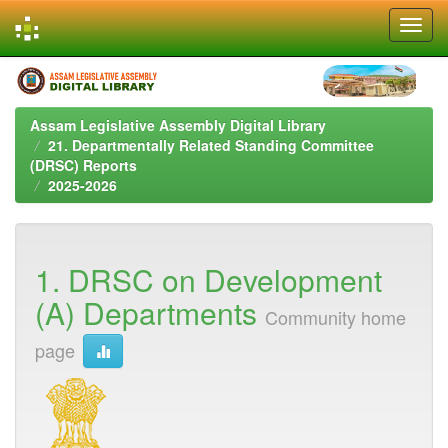
Skip
navigation
Assam Legislative Assembly Digital Library
21. Departmentally Related Standing Committee
(DRSC) Reports
2025-2026
1. DRSC on Development
(A) Departments
Community home
page