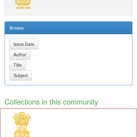
Browse
Collections in this community