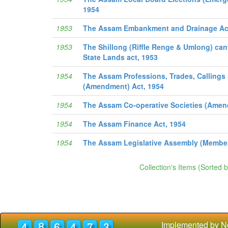
1954
1953
The Assam Embankment and Drainage Ac
1953
The Shillong (Riffle Renge & Umlong) ca
State Lands act, 1953
1954
The Assam Professions, Trades, Calling
(Amendment) Act, 1954
1954
The Assam Co-operative Societies (Amen
1954
The Assam Finance Act, 1954
1954
The Assam Legislative Assembly (Member
Collection's Items (Sorted 
Implemented by N