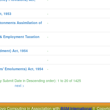
t, 1953
-
ntonments Assimilation of
-
s & Employment Taxation
-
dment) Act, 1954
-
-
s' Emoluments) Act, 1954
-
by Submit Date in Descending order): 1 to 20 of 1425
next >
ovo Computing in Association with
BSM International
|| Copyri