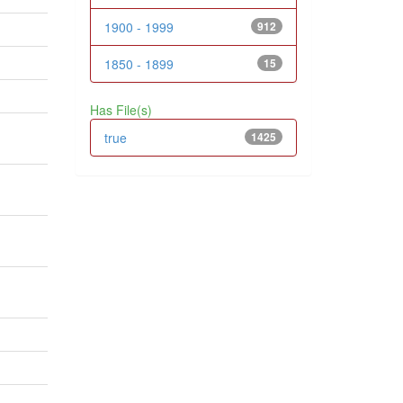
1900 - 1999
912
1850 - 1899
15
Has File(s)
true
1425