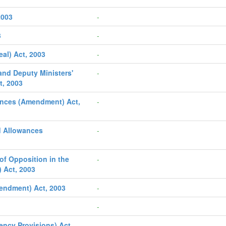
2003
-
3
-
al) Act, 2003
-
 and Deputy Ministers'
-
t, 2003
ances (Amendment) Act,
-
d Allowances
-
of Opposition in the
-
 Act, 2003
endment) Act, 2003
-
-
ncy Provisions) Act,
-