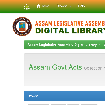
Home
Browse
Help
Skip
navigation
Assam Legislative Assembly Digital Library
1
Assam Govt Acts
Collection
Browse