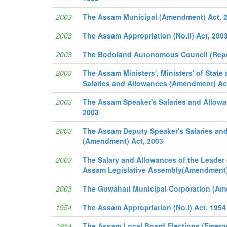
2003
The Assam Municipal (Amendment) Act, 
2003
The Assam Appropriation (No.II) Act, 200
2003
The Bodoland Autonomous Council (Repe
2003
The Assam Ministers', Ministers' of State
Salaries and Allowances (Amendment) Ac
2003
The Assam Speaker's Salaries and Allow
2003
2003
The Assam Deputy Speaker's Salaries an
(Amendment) Act, 2003
2003
The Salary and Allowances of the Leader 
Assam Legislative Assembly(Amendment)
2003
The Guwahati Municipal Corporation (Am
1954
The Assam Appropriation (No.I) Act, 1954
1954
The Assam Local Board Elections (Emerge