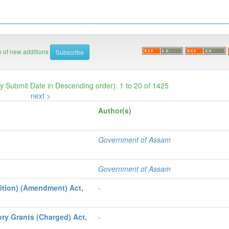
on of new additions
by Submit Date in Descending order): 1 to 20 of 1425
next >
Author(s)
Government of Assam
Government of Assam
ition) (Amendment) Act,
-
ry Grants (Charged) Act,
-