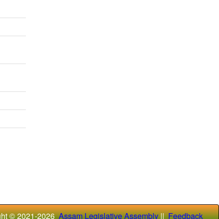
ght © 2021-
2026
Assam Legislative Assembly
||
Feedback