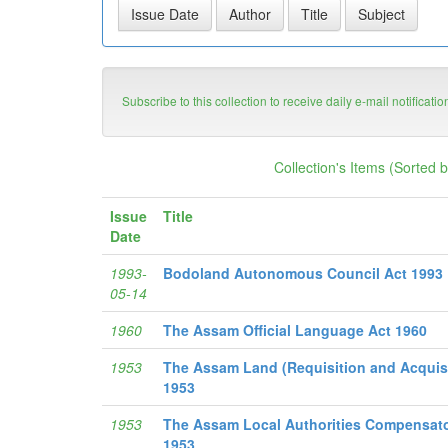
Subscribe to this collection to receive daily e-mail notificati
Collection's Items (Sorted 
Issue
Title
Date
1993-
Bodoland Autonomous Council Act 1993
05-14
1960
The Assam Official Language Act 1960
1953
The Assam Land (Requisition and Acquis
1953
1953
The Assam Local Authorities Compensato
1953