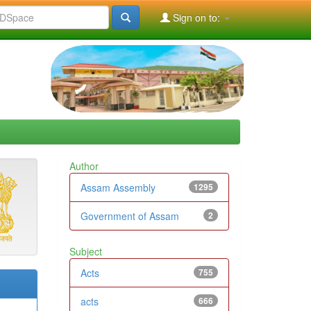
Sign on to:
Author
Assam Assembly
1295
Government of Assam
2
Subject
Acts
755
acts
666