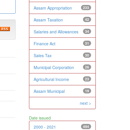
Assam Appropriation
233
Assam Taxation
42
Salaries and Allowances
34
Finance Act
31
Sales Tax
30
Municipal Corporation
26
Agricultural Income
23
Assam Municipal
19
next >
Date issued
2000 - 2021
494