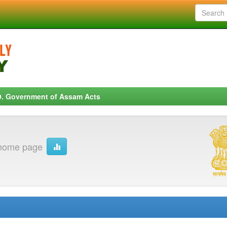
9. Government of Assam Acts
 home page