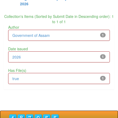
2026
Collection's Items (Sorted by Submit Date in Descending order): 1
to 1 of 1
Author
Government of Assam
1
Date issued
2026
1
Has File(s)
true
1