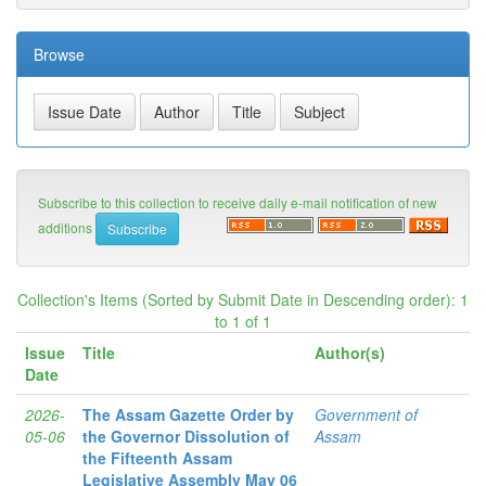
Browse
Subscribe to this collection to receive daily e-mail notification of new
additions
Collection's Items (Sorted by Submit Date in Descending order): 1
to 1 of 1
Issue
Title
Author(s)
Date
2026-
The Assam Gazette Order by
Government of
05-06
the Governor Dissolution of
Assam
the Fifteenth Assam
Legislative Assembly May 06