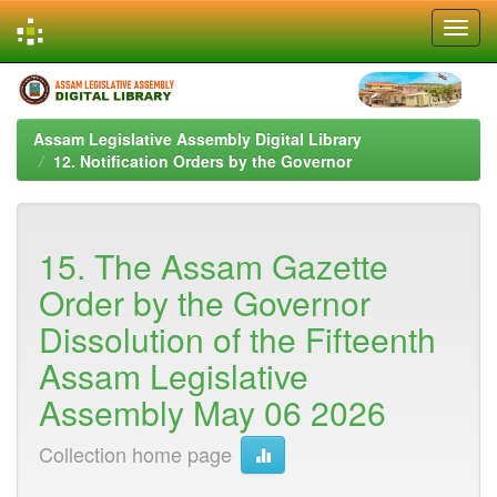
Skip
navigation
Assam Legislative Assembly Digital Library
12. Notification Orders by the Governor
15. The Assam Gazette
Order by the Governor
Dissolution of the Fifteenth
Assam Legislative
Assembly May 06 2026
Collection home page