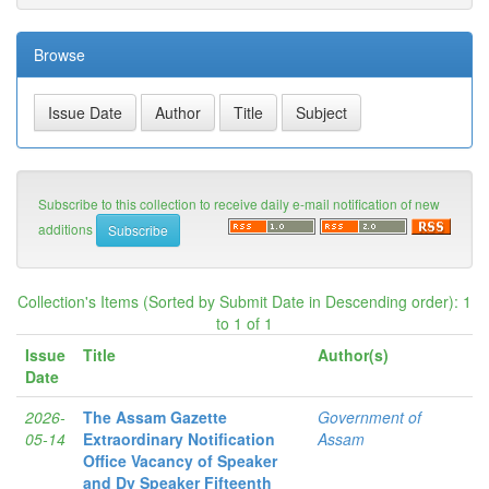
Browse
Subscribe to this collection to receive daily e-mail notification of new
additions
Collection's Items (Sorted by Submit Date in Descending order): 1
to 1 of 1
Issue
Title
Author(s)
Date
2026-
The Assam Gazette
Government of
05-14
Extraordinary Notification
Assam
Office Vacancy of Speaker
and Dy Speaker Fifteenth