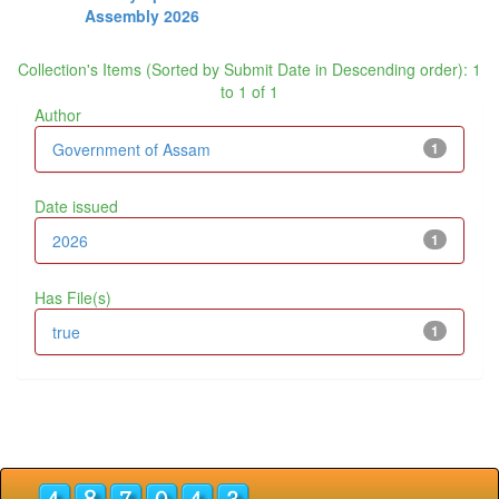
Assembly 2026
Collection's Items (Sorted by Submit Date in Descending order): 1
to 1 of 1
Author
Government of Assam
1
Date issued
2026
1
Has File(s)
true
1