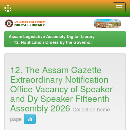
Skip
navigation
Assam Legislative Assembly Digital Library
12. Notification Orders by the Governor
12. The Assam Gazette
Extraordinary Notification
Office Vacancy of Speaker
and Dy Speaker Fifteenth
Assembly 2026
Collection home
page