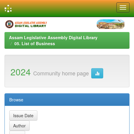
Skip
navigation
Assam Legislative Assembly Digital Library
05. List of Business
2024
Community home page
Browse