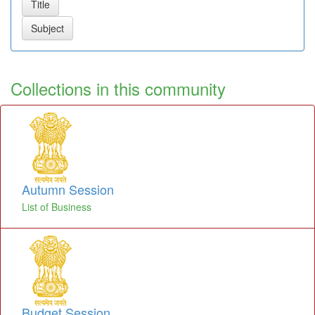
Collections in this community
Autumn Session
List of Business
Budget Session