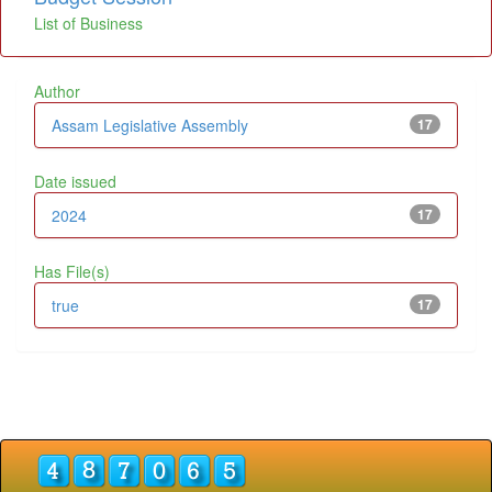
List of Business
Author
Assam Legislative Assembly
17
Date issued
2024
17
Has File(s)
true
17