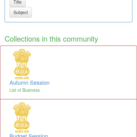
Collections in this community
Autumn Session
List of Business
Budget Session