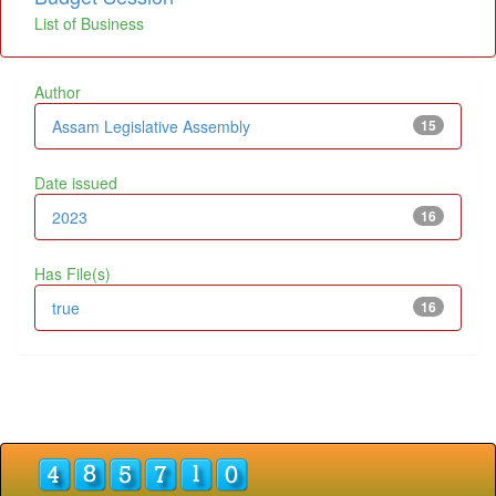
List of Business
Author
Assam Legislative Assembly
15
Date issued
2023
16
Has File(s)
true
16