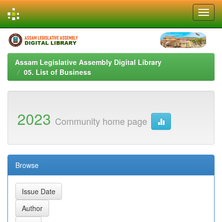
Skip
navigation
Assam Legislative Assembly Digital Library
05. List of Business
2023
Community home page
Browse