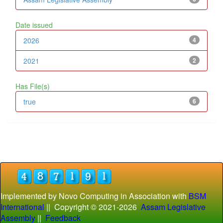
Date issued
2026
4
2021
2
Has File(s)
true
6
Implemented by Novo Computing in Association with
BSM
International
|| Copyright © 2021-
2026
Assam Legislative
Assembly
||
Feedback