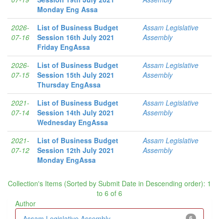
Monday Eng Assa
2026-
List of Business Budget
Assam Legislative
07-16
Session 16th July 2021
Assembly
Friday EngAssa
2026-
List of Business Budget
Assam Legislative
07-15
Session 15th July 2021
Assembly
Thursday EngAssa
2021-
List of Business Budget
Assam Legislative
07-14
Session 14th July 2021
Assembly
Wednesday EngAssa
2021-
List of Business Budget
Assam Legislative
07-12
Session 12th July 2021
Assembly
Monday EngAssa
Collection's Items (Sorted by Submit Date in Descending order): 1
to 6 of 6
Author
Assam Legislative Assembly
6