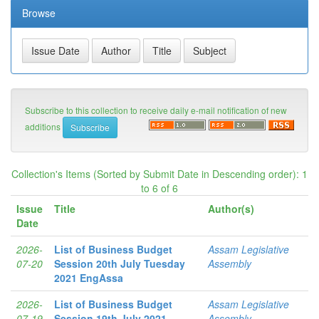
Browse
Subscribe to this collection to receive daily e-mail notification of new
additions
Collection's Items (Sorted by Submit Date in Descending order): 1
to 6 of 6
Issue
Title
Author(s)
Date
2026-
List of Business Budget
Assam Legislative
07-20
Session 20th July Tuesday
Assembly
2021 EngAssa
2026-
List of Business Budget
Assam Legislative
07-19
Session 19th July 2021
Assembly