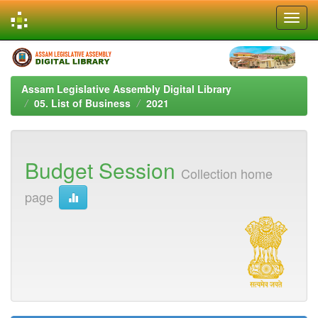
Skip
navigation
Assam Legislative Assembly Digital Library
05. List of Business
2021
Budget Session
Collection home
page