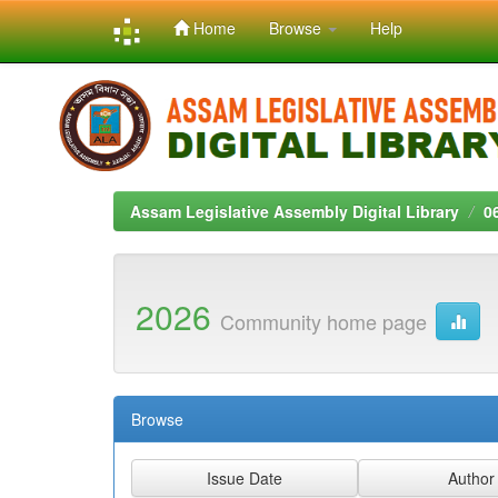
Home
Browse
Help
Skip
navigation
Assam Legislative Assembly Digital Library
0
2026
Community home page
Browse