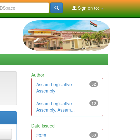
Sign on to:
Author
Assam Legislative
52
Assembly
Assam Legislative
10
Assembly, Assam...
Date issued
2026
63