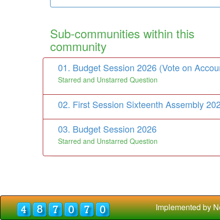
Sub-communities within this
community
01. Budget Session 2026 (Vote on Accou
Starred and Unstarred Question
02. First Session Sixteenth Assembly 20
03. Budget Session 2026
Starred and Unstarred Question
Implemented by N