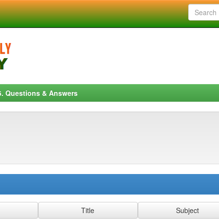
6. Questions & Answers