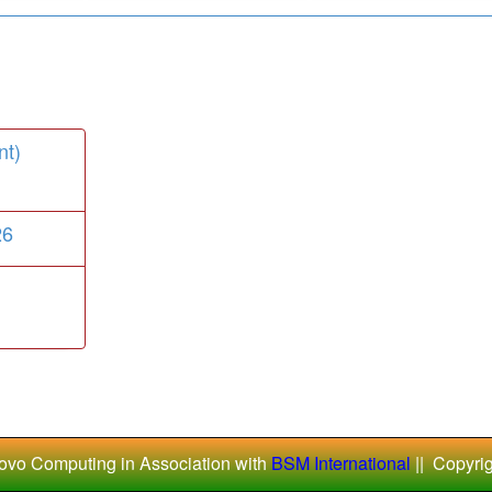
nt)
26
ovo Computing in Association with
BSM International
|| Copyri