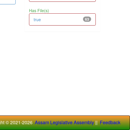
Has File(s)
true
63
ght © 2021-
2026
Assam Legislative Assembly
||
Feedback