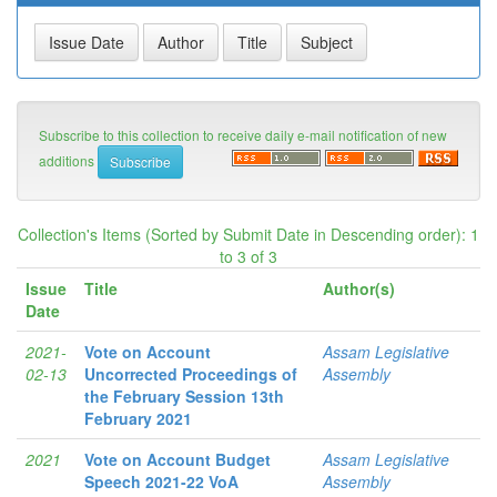
Subscribe to this collection to receive daily e-mail notification of new
additions
Collection's Items (Sorted by Submit Date in Descending order): 1
to 3 of 3
Issue
Title
Author(s)
Date
2021-
Vote on Account
Assam Legislative
02-13
Uncorrected Proceedings of
Assembly
the February Session 13th
February 2021
2021
Vote on Account Budget
Assam Legislative
Speech 2021-22 VoA
Assembly