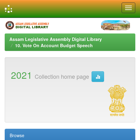
Skip
navigation
Assam Legislative Assembly Digital Library
10. Vote On Account Budget Speech
2021
Collection home page
Browse