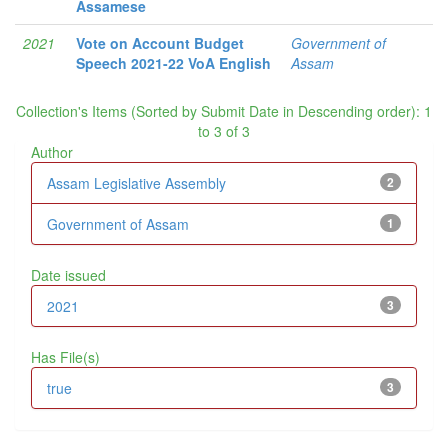
Assamese
2021
Vote on Account Budget
Government of
Speech 2021-22 VoA English
Assam
Collection's Items (Sorted by Submit Date in Descending order): 1
to 3 of 3
Author
Assam Legislative Assembly
2
Government of Assam
1
Date issued
2021
3
Has File(s)
true
3