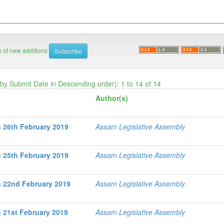
on of new additions
 by Submit Date in Descending order): 1 to 14 of 14
Author(s)
 26th February 2019
Assam Legislative Assembly
 25th February 2019
Assam Legislative Assembly
 22nd February 2019
Assam Legislative Assembly
 21st February 2019
Assam Legislative Assembly