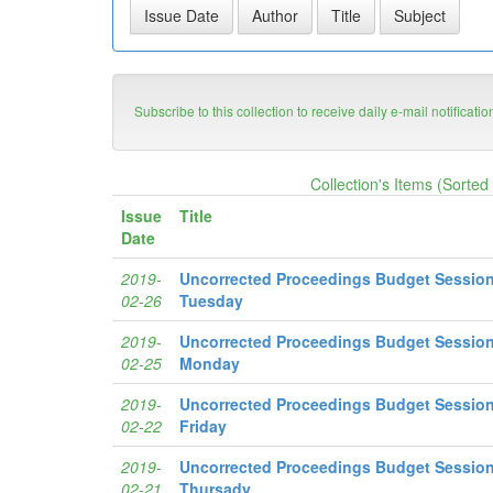
Subscribe to this collection to receive daily e-mail notificati
Collection's Items (Sorted
Issue
Title
Date
2019-
Uncorrected Proceedings Budget Session
02-26
Tuesday
2019-
Uncorrected Proceedings Budget Session
02-25
Monday
2019-
Uncorrected Proceedings Budget Session
02-22
Friday
2019-
Uncorrected Proceedings Budget Session
02-21
Thursady