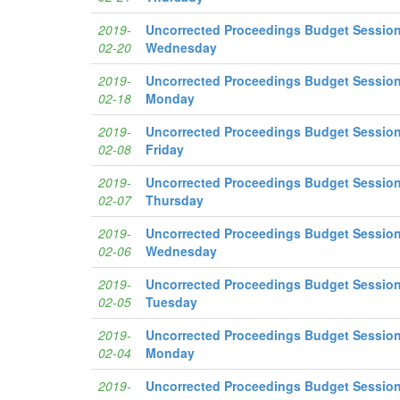
2019-
Uncorrected Proceedings Budget Session
02-20
Wednesday
2019-
Uncorrected Proceedings Budget Session
02-18
Monday
2019-
Uncorrected Proceedings Budget Session
02-08
Friday
2019-
Uncorrected Proceedings Budget Session
02-07
Thursday
2019-
Uncorrected Proceedings Budget Session
02-06
Wednesday
2019-
Uncorrected Proceedings Budget Session
02-05
Tuesday
2019-
Uncorrected Proceedings Budget Session
02-04
Monday
2019-
Uncorrected Proceedings Budget Session