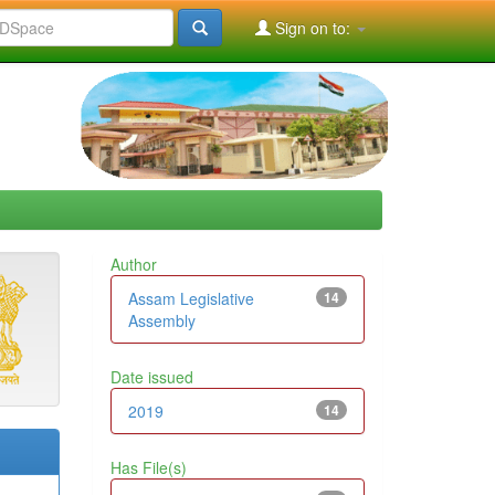
Sign on to:
Author
Assam Legislative
14
Assembly
Date issued
2019
14
Has File(s)