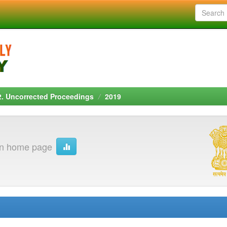
2. Uncorrected Proceedings
2019
on home page