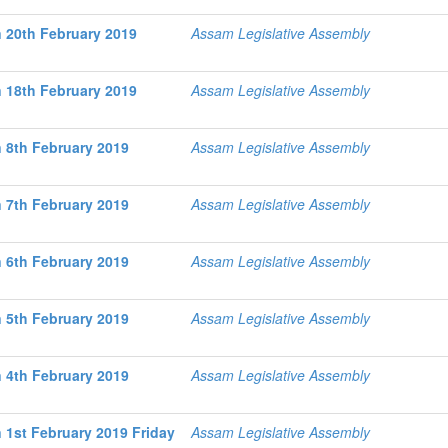
 20th February 2019
Assam Legislative Assembly
 18th February 2019
Assam Legislative Assembly
 8th February 2019
Assam Legislative Assembly
 7th February 2019
Assam Legislative Assembly
 6th February 2019
Assam Legislative Assembly
 5th February 2019
Assam Legislative Assembly
 4th February 2019
Assam Legislative Assembly
 1st February 2019 Friday
Assam Legislative Assembly