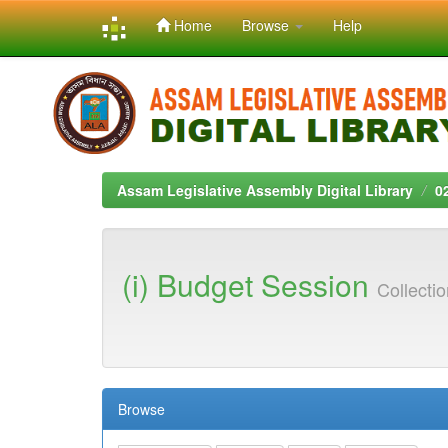
Home
Browse
Help
Skip
navigation
Assam Legislative Assembly Digital Library
0
(i) Budget Session
Collecti
Browse