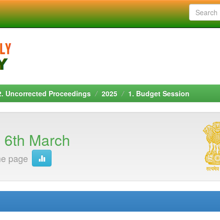
2. Uncorrected Proceedings
2025
1. Budget Session
 6th March
me page