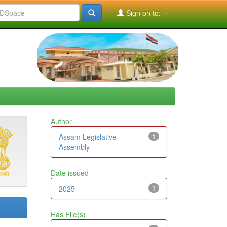
Sign on to:
Author
Assam Legislative
1
Assembly
Date issued
2025
1
Has File(s)