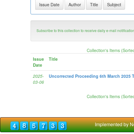
Subscribe to this collection to receive daily e-mail notificati
Collection's Items (Sorte
Issue
Title
Date
2025-
Uncorrected Proceeding 6th March 2025 
03-06
Collection's Items (Sorte
Implemented by N