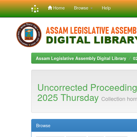
Home
Browse
Help
Skip
navigation
Assam Legislative Assembly Digital Library
0
Uncorrected Proceeding
2025 Thursday
Collection ho
Browse