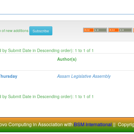
on of new additions
d by Submit Date in Descending order): 1 to 1 of 1
Author(s)
Thursday
Assam Legislative Assembly
d by Submit Date in Descending order): 1 to 1 of 1
ovo Computing in Association with
BSM International
|| Copyri