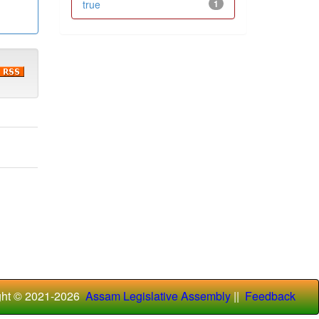
true
1
ght © 2021-
2026
Assam Legislative Assembly
||
Feedback