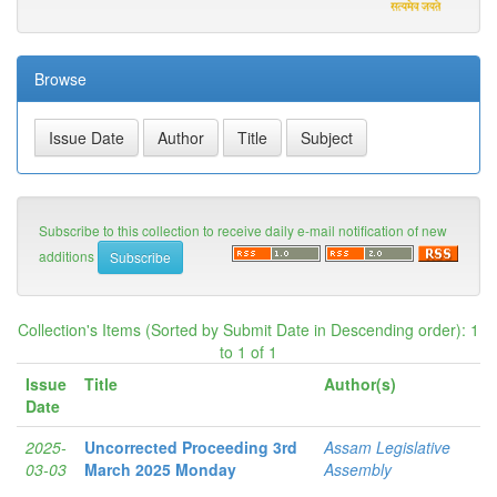
Browse
Subscribe to this collection to receive daily e-mail notification of new
additions
Collection's Items (Sorted by Submit Date in Descending order): 1
to 1 of 1
Issue
Title
Author(s)
Date
2025-
Uncorrected Proceeding 3rd
Assam Legislative
03-03
March 2025 Monday
Assembly