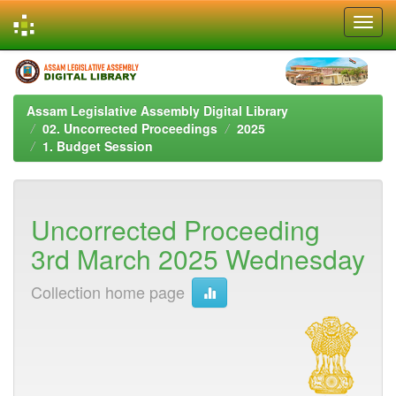
Skip
navigation
Assam Legislative Assembly Digital Library
02. Uncorrected Proceedings
2025
1. Budget Session
Uncorrected Proceeding
3rd March 2025 Wednesday
Collection home page