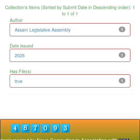
Collection's Items (Sorted by Submit Date in Descending order): 1
to 1 of 1
Author
Assam Legislative Assembly
1
Date issued
2025
1
Has File(s)
true
1