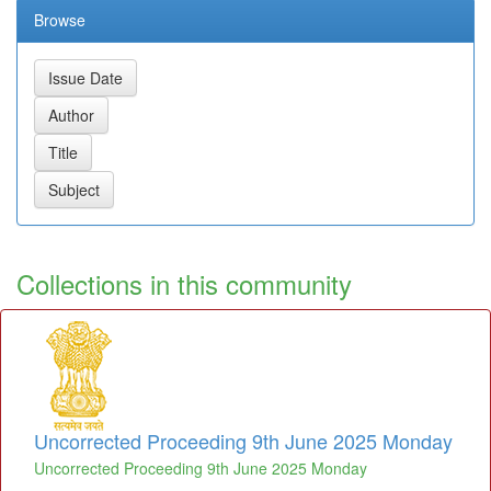
Browse
Collections in this community
Uncorrected Proceeding 9th June 2025 Monday
Uncorrected Proceeding 9th June 2025 Monday