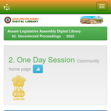
Skip
navigation
Assam Legislative Assembly Digital Library
02. Uncorrected Proceedings
2025
2. One Day Session
Community
home page