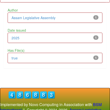
Author
Assam Legislative Assembly
1
Date issued
2025
1
Has File(s)
true
1
Implemented by Novo Computing in Association with
BSM
International
|| Copyright © 2021-
2026
Assam Legislative