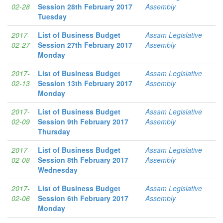
02-28
Session 28th February 2017
Assembly
Tuesday
2017-
List of Business Budget
Assam Legislative
02-27
Session 27th February 2017
Assembly
Monday
2017-
List of Business Budget
Assam Legislative
02-13
Session 13th February 2017
Assembly
Monday
2017-
List of Business Budget
Assam Legislative
02-09
Session 9th February 2017
Assembly
Thursday
2017-
List of Business Budget
Assam Legislative
02-08
Session 8th February 2017
Assembly
Wednesday
2017-
List of Business Budget
Assam Legislative
02-06
Session 6th February 2017
Assembly
Monday