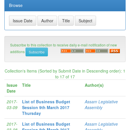
Browse
Subscribe to this collection to receive daily e-mail notification of new
additions
Collection's Items (Sorted by Submit Date in Descending order): 1
to 17 of 17
Issue
Title
Author(s)
Date
2017-
List of Business Budget
Assam Legislative
03-09
Session 9th March 2017
Assembly
Thursday
2017-
List of Business Budget
Assam Legislative
03-08
Session 8th March 2017
Assembly