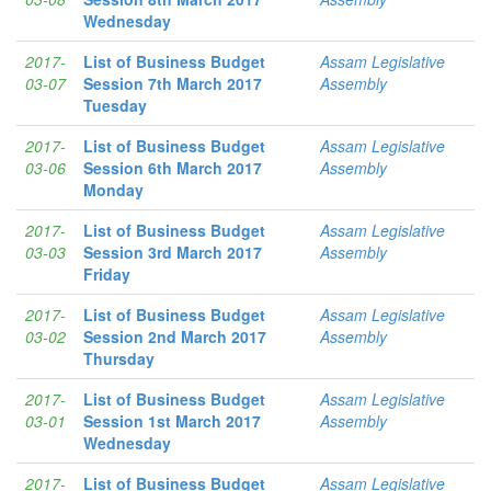
Wednesday
2017-
List of Business Budget
Assam Legislative
03-07
Session 7th March 2017
Assembly
Tuesday
2017-
List of Business Budget
Assam Legislative
03-06
Session 6th March 2017
Assembly
Monday
2017-
List of Business Budget
Assam Legislative
03-03
Session 3rd March 2017
Assembly
Friday
2017-
List of Business Budget
Assam Legislative
03-02
Session 2nd March 2017
Assembly
Thursday
2017-
List of Business Budget
Assam Legislative
03-01
Session 1st March 2017
Assembly
Wednesday
2017-
List of Business Budget
Assam Legislative