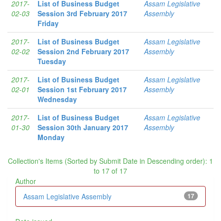
2017-
List of Business Budget
Assam Legislative
02-03
Session 3rd February 2017
Assembly
Friday
2017-
List of Business Budget
Assam Legislative
02-02
Session 2nd February 2017
Assembly
Tuesday
2017-
List of Business Budget
Assam Legislative
02-01
Session 1st February 2017
Assembly
Wednesday
2017-
List of Business Budget
Assam Legislative
01-30
Session 30th January 2017
Assembly
Monday
Collection's Items (Sorted by Submit Date in Descending order): 1
to 17 of 17
Author
Assam Legislative Assembly
17