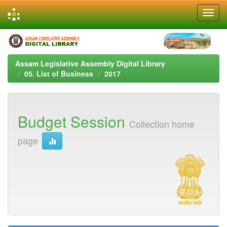
Skip
navigation
Assam Legislative Assembly Digital Library
05. List of Business
2017
Budget Session
Collection home
page