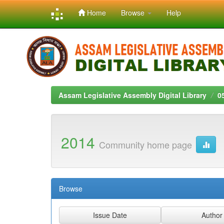
Home
Browse
Help
Skip
navigation
Assam Legislative Assembly Digital Library
0
2014
Community home page
Browse