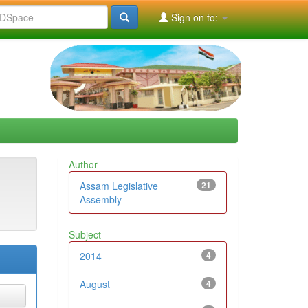
Sign on to:
Author
Assam Legislative
21
Assembly
Subject
2014
4
August
4