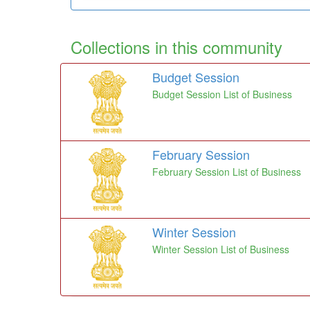
Collections in this community
Budget Session
Budget Session List of Business
February Session
February Session List of Business
Winter Session
Winter Session List of Business