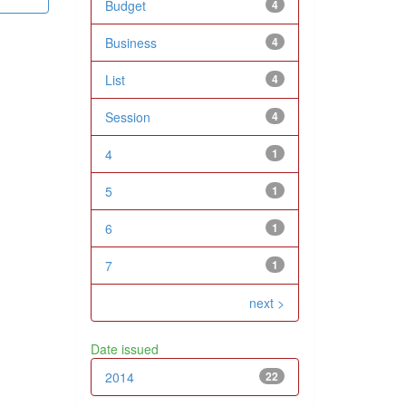
Budget
4
Business
4
List
4
Session
4
4
1
5
1
6
1
7
1
next >
Date issued
2014
22