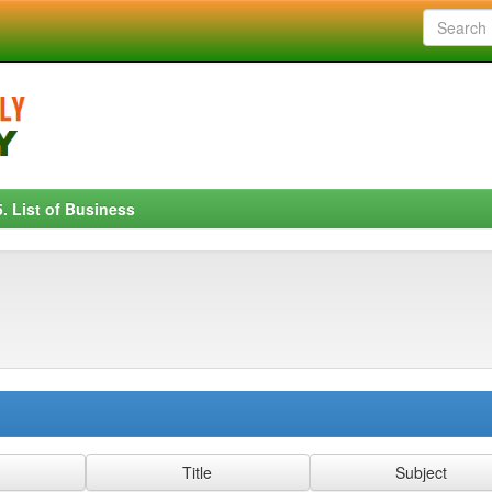
5. List of Business