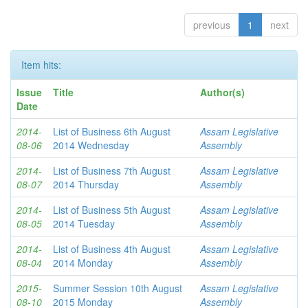
previous
1
next
Item hits:
Issue
Title
Author(s)
Date
2014-
List of Business 6th August
Assam Legislative
08-06
2014 Wednesday
Assembly
2014-
List of Business 7th August
Assam Legislative
08-07
2014 Thursday
Assembly
2014-
List of Business 5th August
Assam Legislative
08-05
2014 Tuesday
Assembly
2014-
List of Business 4th August
Assam Legislative
08-04
2014 Monday
Assembly
2015-
Summer Session 10th August
Assam Legislative
08-10
2015 Monday
Assembly