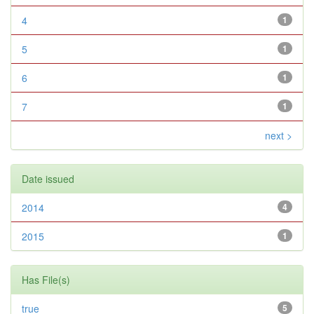
4
1
5
1
6
1
7
1
next >
Date issued
2014
4
2015
1
Has File(s)
true
5