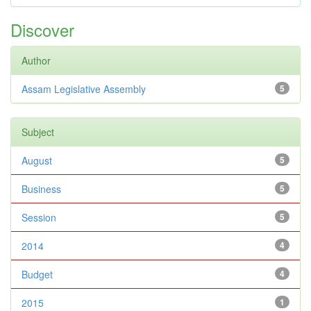
Discover
Author
Assam Legislative Assembly
5
Subject
August
5
Business
5
Session
5
2014
4
Budget
4
2015
1