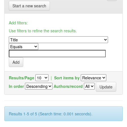
Start a new search
Add filters:
Use filters to refine the search results.
Results/Page
|
Sort items by
In order
Authors/record
Results 1-5 of 5 (Search time: 0.001 seconds).