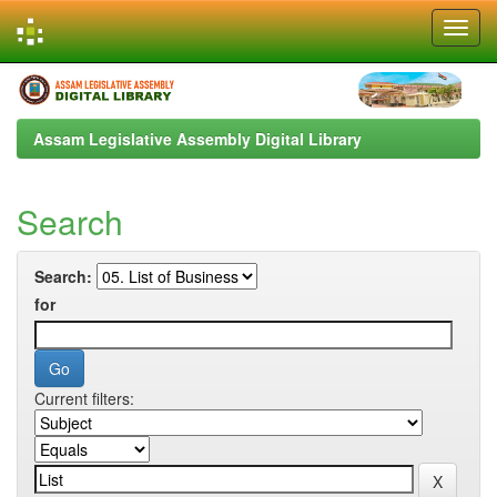
Skip
navigation
Assam Legislative Assembly Digital Library
Search
Search:
for
Current filters: