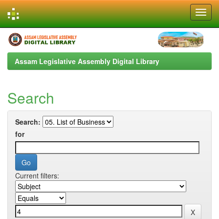
Skip
navigation
Assam Legislative Assembly Digital Library
Search
Search:
for
Current filters: