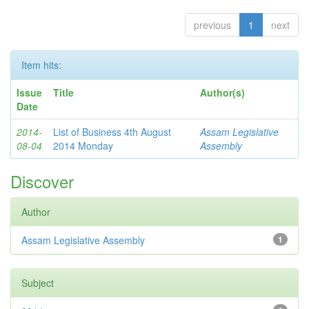
previous
1
next
Item hits:
Issue
Title
Author(s)
Date
2014-
List of Business 4th August
Assam Legislative
08-04
2014 Monday
Assembly
Discover
Author
Assam Legislative Assembly
1
Subject