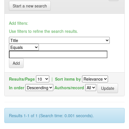
Start a new search
Add filters:
Use filters to refine the search results.
Results/Page
|
Sort items by
In order
Authors/record
Results 1-1 of 1 (Search time: 0.001 seconds).