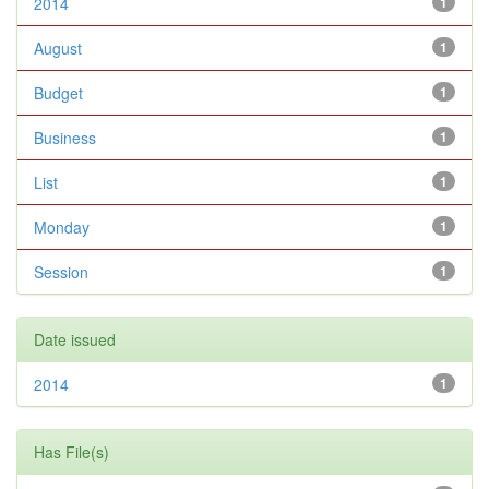
2014
1
August
1
Budget
1
Business
1
List
1
Monday
1
Session
1
Date issued
2014
1
Has File(s)