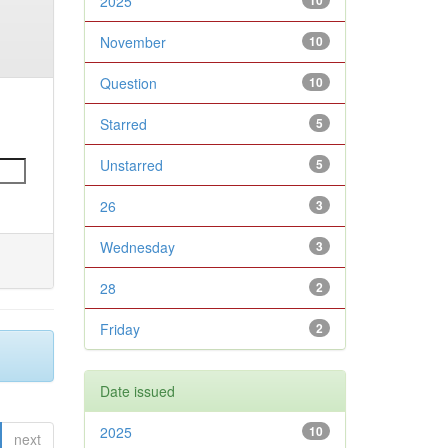
2025
10
November
10
Question
10
Starred
5
Unstarred
5
26
3
Wednesday
3
28
2
Friday
2
Date issued
2025
10
next