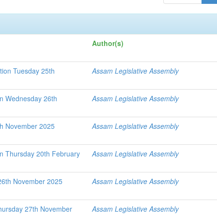
Author(s)
tion Tuesday 25th
Assam Legislative Assembly
ion Wednesday 26th
Assam Legislative Assembly
th November 2025
Assam Legislative Assembly
on Thursday 20th February
Assam Legislative Assembly
26th November 2025
Assam Legislative Assembly
Thursday 27th November
Assam Legislative Assembly