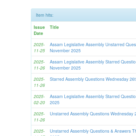
Item hits:
Issue
Title
Date
2025-
Assam Legislative Assembly Unstarred Ques
11-25
November 2025
2025-
Assam Legislative Assembly Starred Quest
11-26
November 2025
2025-
Starred Assembly Questions Wednesday 26
11-26
2025-
Assam Legislative Assembly Starred Questi
02-20
2025
2025-
Unstarred Assembly Questions Wednesday 
11-26
2025-
Unstarred Assembly Questions & Answers 