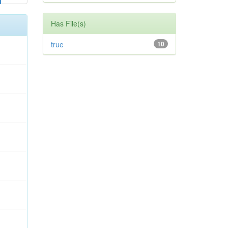
Has File(s)
true
10