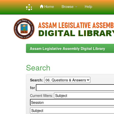
Home
Browse
Help
Skip
navigation
Assam Legislative Assembly Digital Library
Search
Search:
for
Current filters: