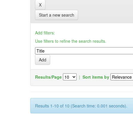
Start a new search
Add filters:
Use filters to refine the search results.
Results/Page
|
Sort items by
Results 1-10 of 10 (Search time: 0.001 seconds).