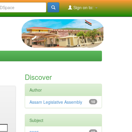
Sign on to:
Discover
Author
Assam Legislative Assembly
10
Subject