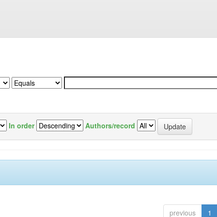
In order
Authors/record
previous
1