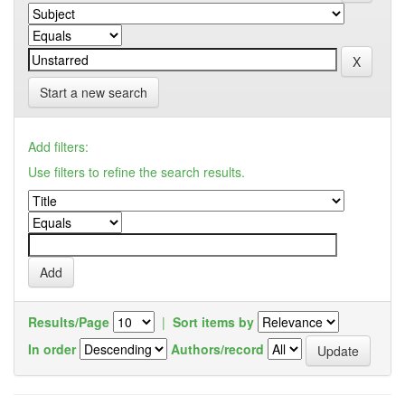
Start a new search
Add filters:
Use filters to refine the search results.
Results/Page
|
Sort items by
In order
Authors/record