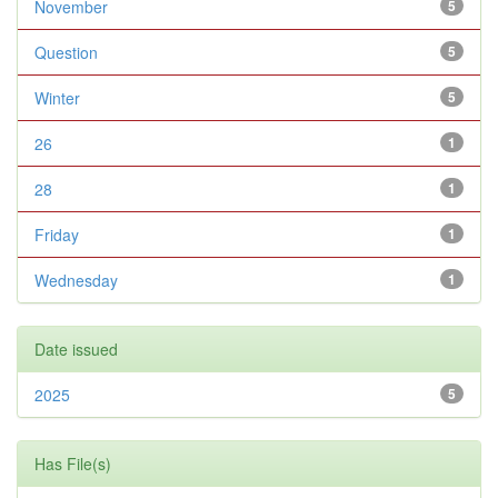
November
5
Question
5
Winter
5
26
1
28
1
Friday
1
Wednesday
1
Date issued
2025
5
Has File(s)