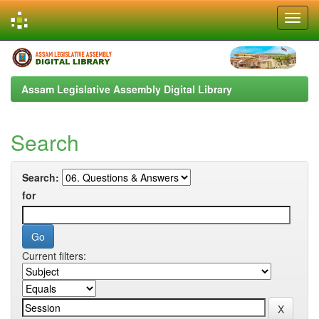
Skip
navigation
Assam Legislative Assembly Digital Library
Search
Search:
for
Current filters: