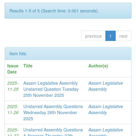
Results 1-5 of 5 (Search time: 0.001 seconds).
previous
1
next
Item hits:
Issue
Title
Author(s)
Date
2025-
Assam Legislative Assembly
Assam Legislative
11-25
Unstarred Question Tuesday
Assembly
25th November 2025
2025-
Unstarred Assembly Questions
Assam Legislative
11-26
Wednesday 26th November
Assembly
2025
2025-
Unstarred Assembly Questions
Assam Legislative
11-27
& Answers Thursday 27th
Assembly