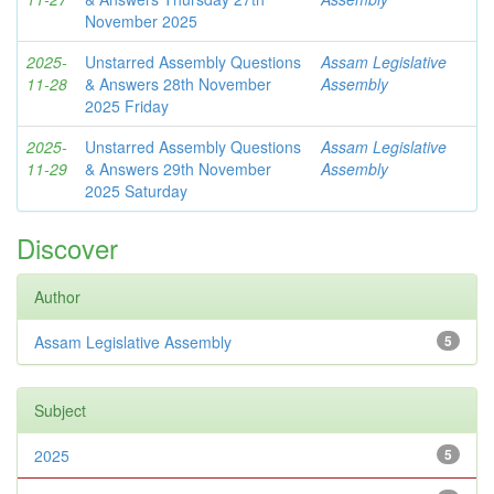
November 2025
2025-
Unstarred Assembly Questions
Assam Legislative
11-28
& Answers 28th November
Assembly
2025 Friday
2025-
Unstarred Assembly Questions
Assam Legislative
11-29
& Answers 29th November
Assembly
2025 Saturday
Discover
Author
Assam Legislative Assembly
5
Subject
2025
5