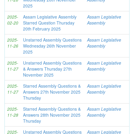
2025
2025-
Assam Legislative Assembly
Assam Legislative
02-20
Starred Question Thursday
Assembly
20th February 2025
2025-
Unstarred Assembly Questions
Assam Legislative
11-26
Wednesday 26th November
Assembly
2025
2025-
Unstarred Assembly Questions
Assam Legislative
11-27
& Answers Thursday 27th
Assembly
November 2025
2025-
Starred Assembly Questions &
Assam Legislative
11-27
Answers 27th November 2025
Assembly
Thursday
2025-
Starred Assembly Questions &
Assam Legislative
11-28
Answers 28th November 2025
Assembly
Thursday
2025-
Unstarred Assembly Questions
Assam Legislative