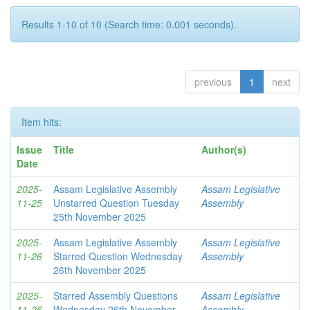
Results 1-10 of 10 (Search time: 0.001 seconds).
previous
1
next
Item hits:
Issue
Title
Author(s)
Date
2025-
Assam Legislative Assembly
Assam Legislative
11-25
Unstarred Question Tuesday
Assembly
25th November 2025
2025-
Assam Legislative Assembly
Assam Legislative
11-26
Starred Question Wednesday
Assembly
26th November 2025
2025-
Starred Assembly Questions
Assam Legislative
11-26
Wednesday 26th November
Assembly