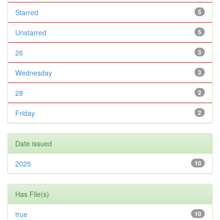
Starred
5
Unstarred
5
26
3
Wednesday
3
28
2
Friday
2
Date issued
2025
10
Has File(s)
true
10