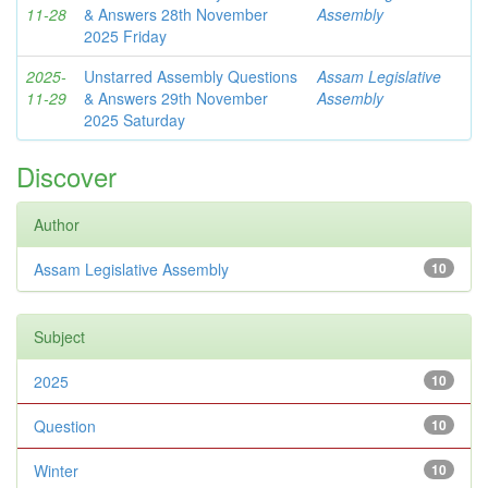
11-28
& Answers 28th November
Assembly
2025 Friday
2025-
Unstarred Assembly Questions
Assam Legislative
11-29
& Answers 29th November
Assembly
2025 Saturday
Discover
Author
Assam Legislative Assembly
10
Subject
2025
10
Question
10
Winter
10