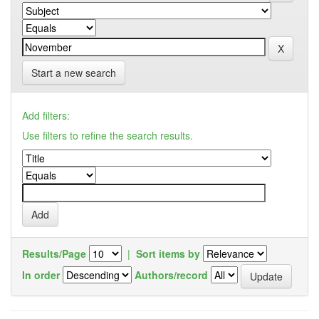
Start a new search
Add filters:
Use filters to refine the search results.
Results/Page
|
Sort items by
In order
Authors/record