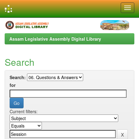
Skip
navigation
Assam Legislative Assembly Digital Library
Search
Search:
for
Current filters: