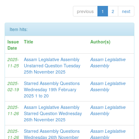
previous
1
2
next
Item hits:
Issue
Title
Author(s)
Date
2025-
Assam Legislative Assembly
Assam Legislative
11-25
Unstarred Question Tuesday
Assembly
25th November 2025
2025-
Starred Assembly Questions
Assam Legislative
02-19
Wednesday 19th February
Assembly
2025 1 to 20
2025-
Assam Legislative Assembly
Assam Legislative
11-26
Starred Question Wednesday
Assembly
26th November 2025
2025-
Starred Assembly Questions
Assam Legislative
11-26
Wednesday 26th November
Assembly