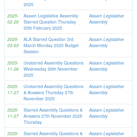
2025
2025-
Assam Legislative Assembly
Assam Legislative
02-20
Starred Question Thursday
Assembly
20th February 2025
2025-
ALA Starred Question 3rd
Assam Legislative
03-03
March Monday 2025 Budget
Assembly
Session
2025-
Unstarred Assembly Questions
Assam Legislative
11-26
Wednesday 26th November
Assembly
2025
2025-
Unstarred Assembly Questions
Assam Legislative
11-27
& Answers Thursday 27th
Assembly
November 2025
2025-
Starred Assembly Questions &
Assam Legislative
11-27
Answers 27th November 2025
Assembly
Thursday
2025-
Starred Assembly Questions &
Assam Legislative