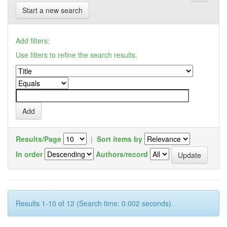
Start a new search
Add filters:
Use filters to refine the search results.
Results/Page
|
Sort items by
In order
Authors/record
Results 1-10 of 12 (Search time: 0.002 seconds).