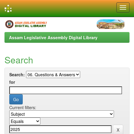
Skip
navigation
Assam Legislative Assembly Digital Library
Search
Search:
for
Current filters: