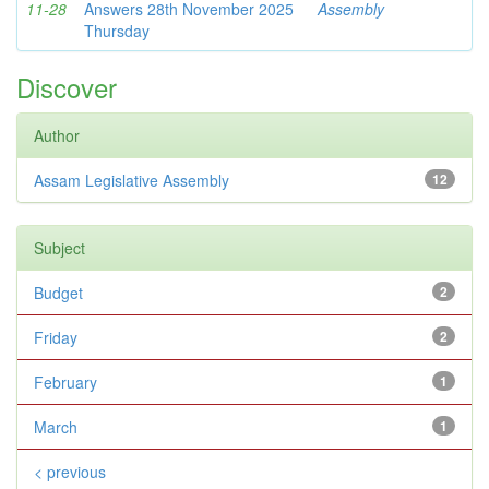
11-28
Answers 28th November 2025
Assembly
Thursday
Discover
Author
Assam Legislative Assembly
12
Subject
Budget
2
Friday
2
February
1
March
1
< previous