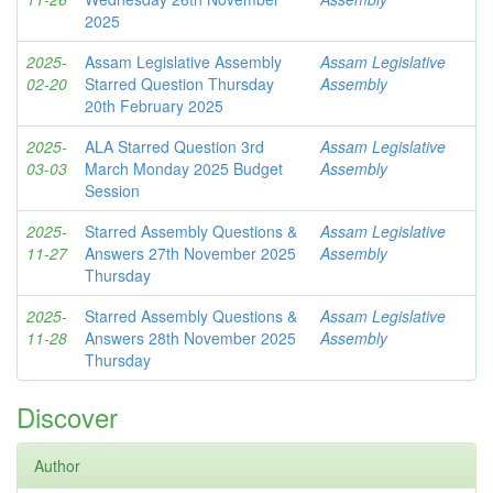
2025
2025-
Assam Legislative Assembly
Assam Legislative
02-20
Starred Question Thursday
Assembly
20th February 2025
2025-
ALA Starred Question 3rd
Assam Legislative
03-03
March Monday 2025 Budget
Assembly
Session
2025-
Starred Assembly Questions &
Assam Legislative
11-27
Answers 27th November 2025
Assembly
Thursday
2025-
Starred Assembly Questions &
Assam Legislative
11-28
Answers 28th November 2025
Assembly
Thursday
Discover
Author