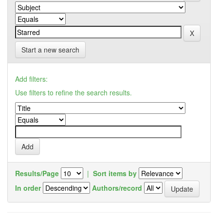
Start a new search
Add filters:
Use filters to refine the search results.
Results/Page
|
Sort items by
In order
Authors/record