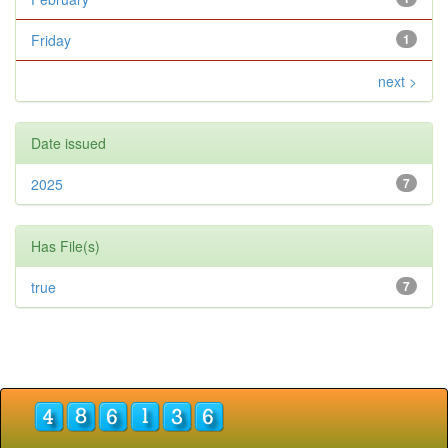
Friday
1
next >
Date issued
2025
7
Has File(s)
true
7