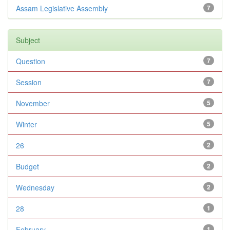
Assam Legislative Assembly
7
Subject
Question
7
Session
7
November
5
Winter
5
26
2
Budget
2
Wednesday
2
28
1
February
1