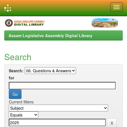
Skip
navigation
Assam Legislative Assembly Digital Library
Search
Search:
for
Current filters: