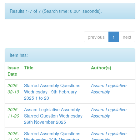
Results 1-7 of 7 (Search time: 0.001 seconds).
previous
1
next
Item hits:
Issue
Title
Author(s)
Date
2025-
Starred Assembly Questions
Assam Legislative
02-19
Wednesday 19th February
Assembly
2025 1 to 20
2025-
Assam Legislative Assembly
Assam Legislative
11-26
Starred Question Wednesday
Assembly
26th November 2025
2025-
Starred Assembly Questions
Assam Legislative
11-26
Wednesday 26th November
Assembly