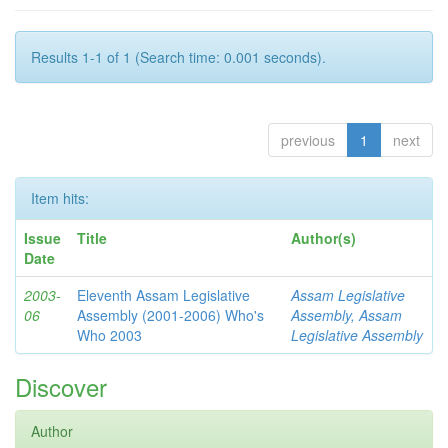
Results 1-1 of 1 (Search time: 0.001 seconds).
previous
1
next
Item hits:
Issue
Title
Author(s)
Date
2003-
Eleventh Assam Legislative
Assam Legislative
06
Assembly (2001-2006) Who's
Assembly, Assam
Who 2003
Legislative Assembly
Discover
Author