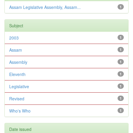
Assam Legislative Assembly, Assam...
1
Subject
2003
1
Assam
1
Assembly
1
Eleventh
1
Legislative
1
Revised
1
Who's Who
1
Date issued