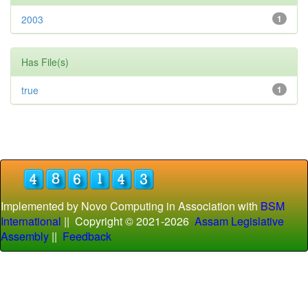
2003
1
Has File(s)
true
1
Implemented by Novo Computing in Association with
BSM
International
|| Copyright © 2021-
2026
Assam Legislative
Assembly
||
Feedback