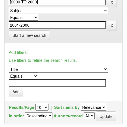
Start a new search
Add filters:
Use filters to refine the search results.
Results/Page
|
Sort items by
In order
Authors/record