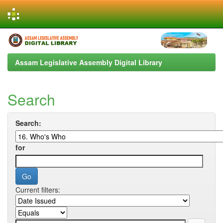
Skip
navigation
Assam Legislative Assembly Digital Library
Search
Search:
for
Current filters: