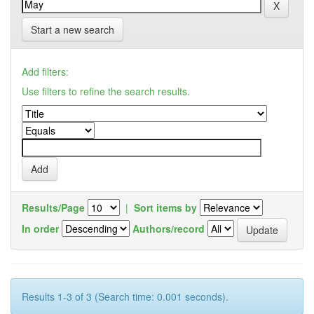
Start a new search
Add filters:
Use filters to refine the search results.
Results/Page
|
Sort items by
In order
Authors/record
Results 1-3 of 3 (Search time: 0.001 seconds).