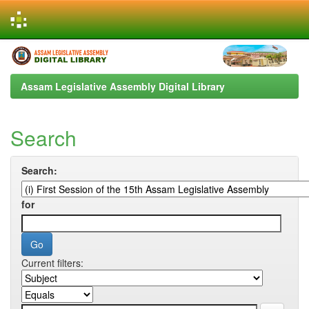
Skip
navigation
Assam Legislative Assembly Digital Library
Search
Search:
for
Current filters: