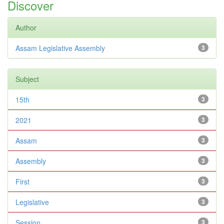
Discover
Author
Assam Legislative Assembly
3
Subject
15th
3
2021
3
Assam
3
Assembly
3
First
3
Legislative
3
Session
3