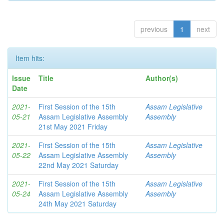
previous
1
next
Item hits:
Issue
Title
Author(s)
Date
2021-
First Session of the 15th
Assam Legislative
05-21
Assam Legislative Assembly
Assembly
21st May 2021 Friday
2021-
First Session of the 15th
Assam Legislative
05-22
Assam Legislative Assembly
Assembly
22nd May 2021 Saturday
2021-
First Session of the 15th
Assam Legislative
05-24
Assam Legislative Assembly
Assembly
24th May 2021 Saturday