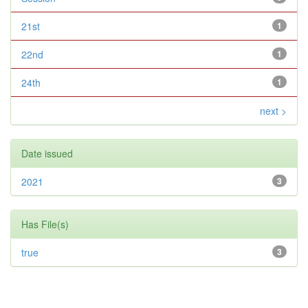
21st
1
22nd
1
24th
1
next >
Date issued
2021
3
Has File(s)
true
3