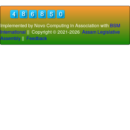
Implemented by Novo Computing in Association with
BSM
International
|| Copyright © 2021-
2026
Assam Legislative
Assembly
||
Feedback