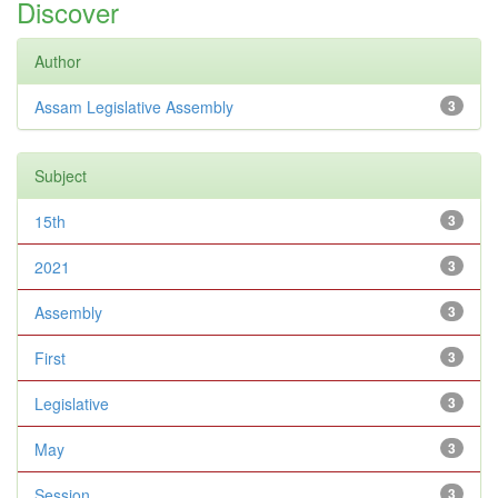
Discover
Author
Assam Legislative Assembly
3
Subject
15th
3
2021
3
Assembly
3
First
3
Legislative
3
May
3
Session
3