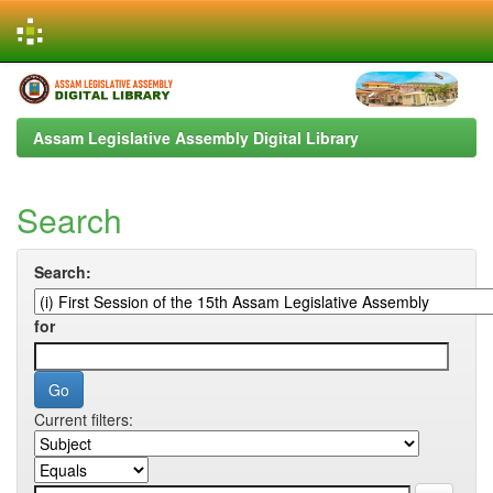
Skip
navigation
Assam Legislative Assembly Digital Library
Search
Search:
for
Current filters: