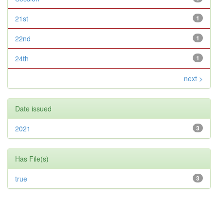
21st
1
22nd
1
24th
1
next >
Date issued
2021
3
Has File(s)
true
3