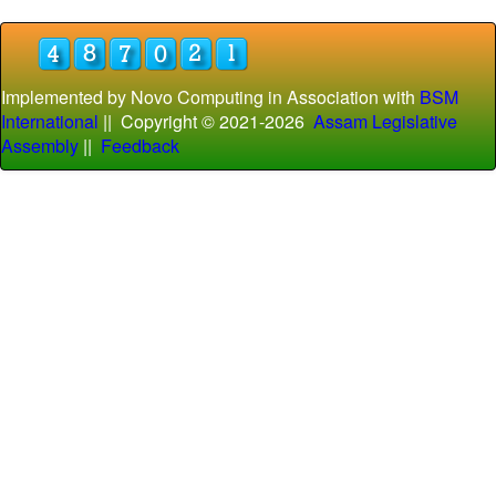
Implemented by Novo Computing in Association with
BSM
International
|| Copyright © 2021-
2026
Assam Legislative
Assembly
||
Feedback