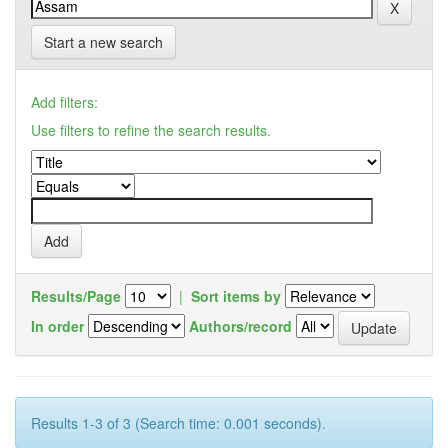
Start a new search
Add filters:
Use filters to refine the search results.
Results/Page
|
Sort items by
In order
Authors/record
Results 1-3 of 3 (Search time: 0.001 seconds).