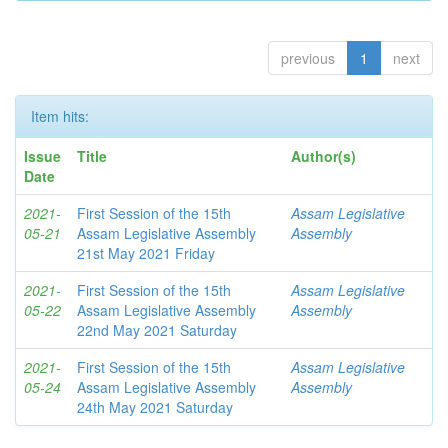
previous
1
next
Item hits:
Issue
Title
Author(s)
Date
2021-
First Session of the 15th
Assam Legislative
05-21
Assam Legislative Assembly
Assembly
21st May 2021 Friday
2021-
First Session of the 15th
Assam Legislative
05-22
Assam Legislative Assembly
Assembly
22nd May 2021 Saturday
2021-
First Session of the 15th
Assam Legislative
05-24
Assam Legislative Assembly
Assembly
24th May 2021 Saturday