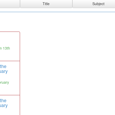
n 13th
the
uary
bruary
the
uary