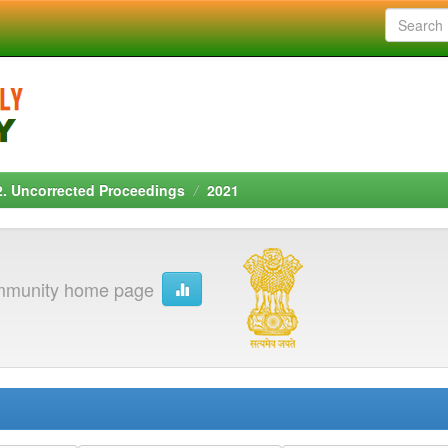
2. Uncorrected Proceedings
2021
munity home page