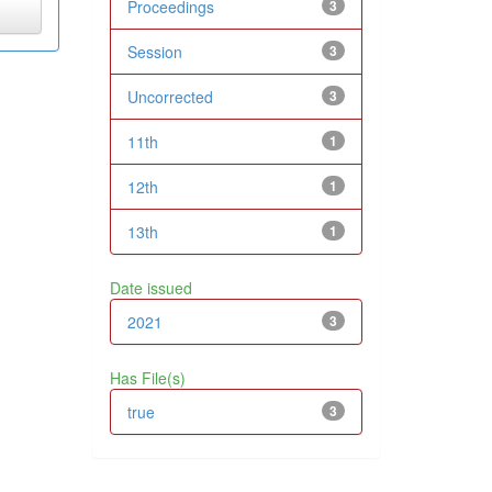
Proceedings
3
Session
3
Uncorrected
3
11th
1
12th
1
13th
1
Date issued
2021
3
Has File(s)
true
3