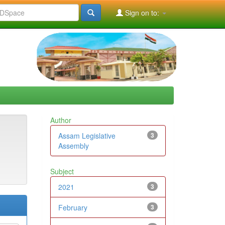
Sign on to:
Author
Assam Legislative
3
Assembly
Subject
2021
3
February
3