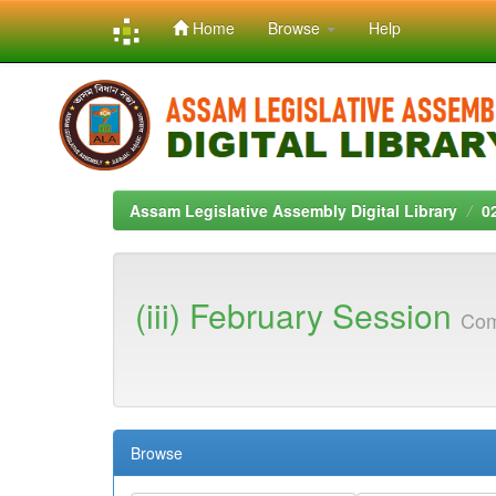
Home
Browse
Help
Skip
navigation
Assam Legislative Assembly Digital Library
0
(iii) February Session
Com
Browse