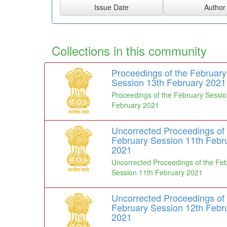
Collections in this community
Proceedings of the February
Session 13th February 2021
Proceedings of the February Sessio
February 2021
Uncorrected Proceedings of 
February Session 11th Febr
2021
Uncorrected Proceedings of the Fe
Session 11th February 2021
Uncorrected Proceedings of 
February Session 12th Febr
2021