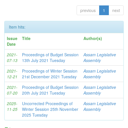
previous
1
next
Item hits:
Issue
Title
Author(s)
Date
2021-
Proceedings of Budget Session
Assam Legislative
07-13
13th July 2021 Tuesday
Assembly
2021-
Proceedings of Winter Session
Assam Legislative
12-21
21st December 2021 Tuesday
Assembly
2021-
Proceedings of Budget Session
Assam Legislative
07-20
20th July 2021 Tuesday
Assembly
2025-
Uncorrected Proceedings of
Assam Legislative
11-25
Winter Session 25th November
Assembly
2025 Tuesday