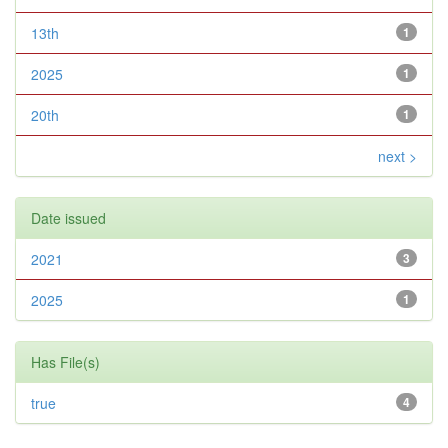
13th
1
2025
1
20th
1
next >
Date issued
2021
3
2025
1
Has File(s)
true
4