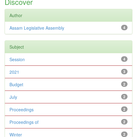
Discover
Author
Assam Legislative Assembly
4
Subject
Session
4
2021
3
Budget
2
July
2
Proceedings
2
Proceedings of
2
Winter
2