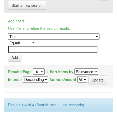
Start a new search
Add filters:
Use filters to refine the search results.
Results/Page
|
Sort items by
In order
Authors/record
Results 1-4 of 4 (Search time: 0.001 seconds).