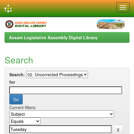
Skip
navigation
Assam Legislative Assembly Digital Library
Search
Search:
for
Current filters: