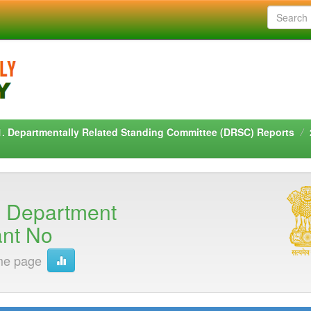
1. Departmentally Related Standing Committee (DRSC) Reports
n Department
ant No
me page