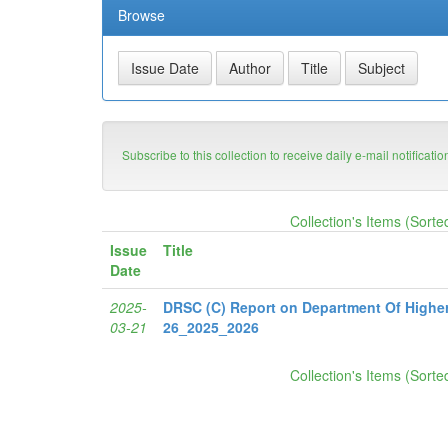
Browse
Subscribe to this collection to receive daily e-mail notificati
Collection's Items (Sorte
Issue
Title
Date
2025-
DRSC (C) Report on Department Of Highe
03-21
26_2025_2026
Collection's Items (Sorte