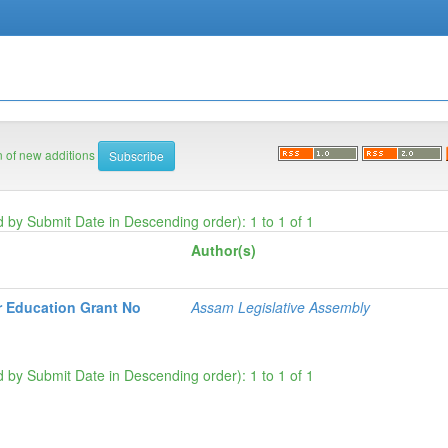
on of new additions
d by Submit Date in Descending order): 1 to 1 of 1
Author(s)
r Education Grant No
Assam Legislative Assembly
d by Submit Date in Descending order): 1 to 1 of 1