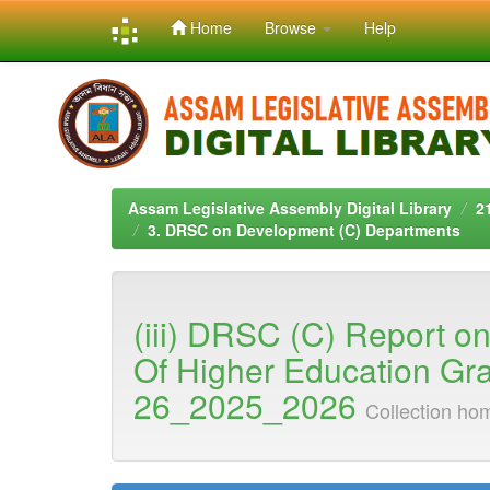
Home
Browse
Help
Skip
navigation
Assam Legislative Assembly Digital Library
2
3. DRSC on Development (C) Departments
(iii) DRSC (C) Report o
Of Higher Education Gr
26_2025_2026
Collection ho