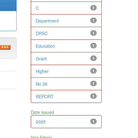
C
1
Department
1
DRSC
1
Education
1
Grant
1
Higher
1
No 26
1
REPORT
1
Date issued
2025
1
Has File(s)