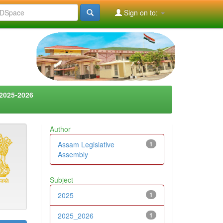
Sign on to:
2025-2026
Author
Assam Legislative
1
Assembly
Subject
2025
1
2025_2026
1