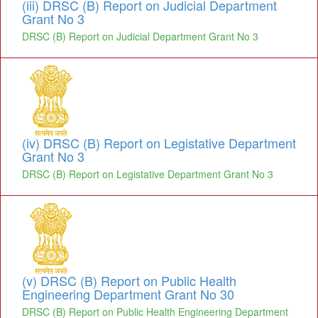
(iii) DRSC (B) Report on Judicial Department
Grant No 3
DRSC (B) Report on Judicial Department Grant No 3
(iv) DRSC (B) Report on Legistative Department
Grant No 3
DRSC (B) Report on Legistative Department Grant No 3
(v) DRSC (B) Report on Public Health
Engineering Department Grant No 30
DRSC (B) Report on Public Health Engineering Department