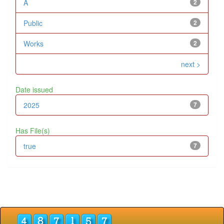
A
2
Public
2
Works
2
next >
Date issued
2025
7
Has File(s)
true
7