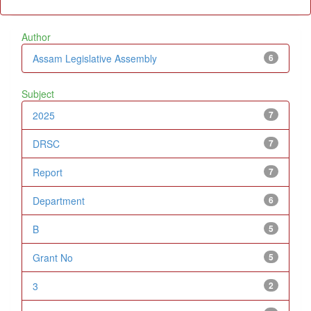
Author
Assam Legislative Assembly
6
Subject
2025
7
DRSC
7
Report
7
Department
6
B
5
Grant No
5
3
2