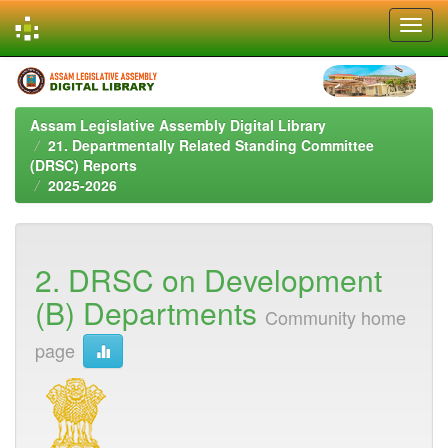
Skip
navigation
Assam Legislative Assembly Digital Library
21. Departmentally Related Standing Committee
(DRSC) Reports
2025-2026
2. DRSC on Development
(B) Departments
Community home
page