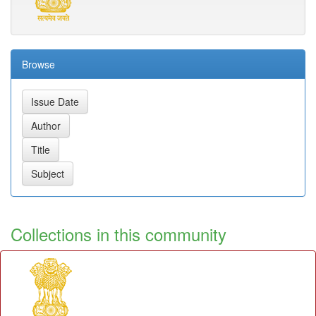
Browse
Collections in this community