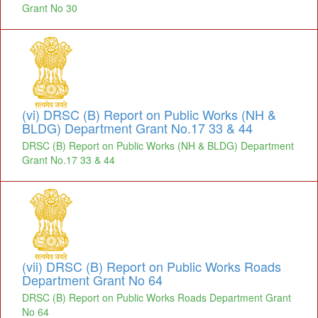
Grant No 30
(vi) DRSC (B) Report on Public Works (NH &
BLDG) Department Grant No.17 33 & 44
DRSC (B) Report on Public Works (NH & BLDG) Department
Grant No.17 33 & 44
(vii) DRSC (B) Report on Public Works Roads
Department Grant No 64
DRSC (B) Report on Public Works Roads Department Grant
No 64