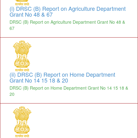
(i) DRSC (B) Report on Agriculture Department
Grant No 48 & 67
DRSC (B) Report on Agriculture Department Grant No 48 &
67
(ii) DRSC (B) Report on Home Department
Grant No 14 15 18 & 20
DRSC (B) Report on Home Department Grant No 14 15 18 &
20