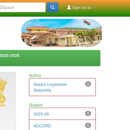
Sign on to:
2025-2026
Author
Assam Legislative
1
Assembly
Subject
2025-26
1
ACCORD
1