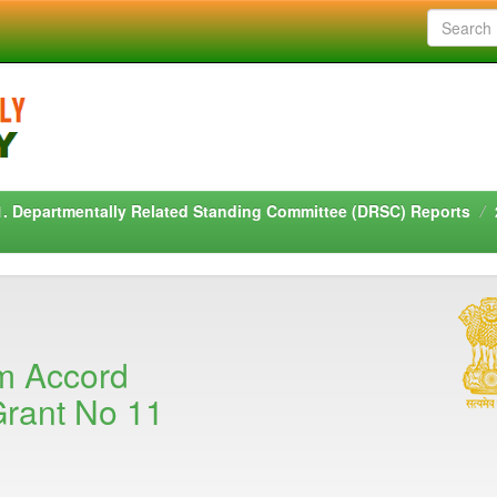
1. Departmentally Related Standing Committee (DRSC) Reports
m Accord
rant No 11