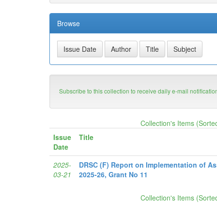
Browse
Subscribe to this collection to receive daily e-mail notificati
Collection's Items (Sorte
Issue
Title
Date
2025-
DRSC (F) Report on Implementation of A
03-21
2025-26, Grant No 11
Collection's Items (Sorte