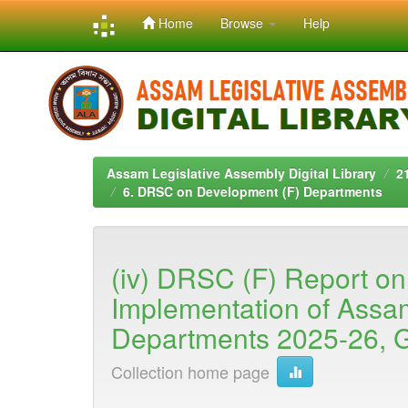
Home
Browse
Help
Skip
navigation
Assam Legislative Assembly Digital Library
2
6. DRSC on Development (F) Departments
(iv) DRSC (F) Report on
Implementation of Assa
Departments 2025-26, G
Collection home page