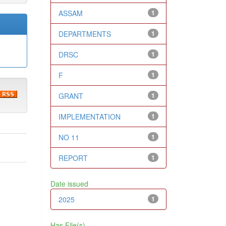
ASSAM
1
DEPARTMENTS
1
DRSC
1
F
1
GRANT
1
IMPLEMENTATION
1
NO 11
1
REPORT
1
Date issued
2025
1
Has File(s)