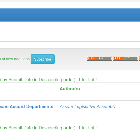
on of new additions
d by Submit Date in Descending order): 1 to 1 of 1
Author(s)
ssam Accord Departments
Assam Legislative Assembly
d by Submit Date in Descending order): 1 to 1 of 1