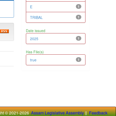
E
1
TRIBAL
1
Date issued
2025
1
Has File(s)
true
1
ght © 2021-
2026
Assam Legislative Assembly
||
Feedback