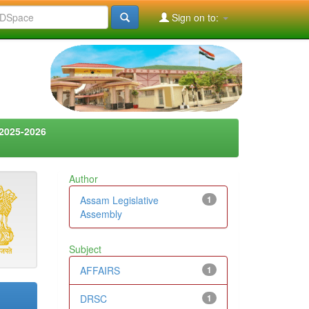
Sign on to:
2025-2026
Author
Assam Legislative
1
Assembly
Subject
AFFAIRS
1
DRSC
1