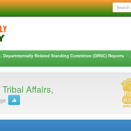
1. Departmentally Related Standing Committee (DRSC) Reports
ribal Affairs,
age