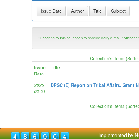
Subscribe to this collection to receive daily e-mail notificati
Collection's Items (Sorte
Issue
Title
Date
2025-
DRSC (E) Report on Tribal Affairs, Grant 
03-21
Collection's Items (Sorte
Implemented by N