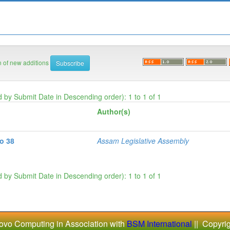
on of new additions
d by Submit Date in Descending order): 1 to 1 of 1
Author(s)
No 38
Assam Legislative Assembly
d by Submit Date in Descending order): 1 to 1 of 1
ovo Computing in Association with
BSM International
|| Copyri