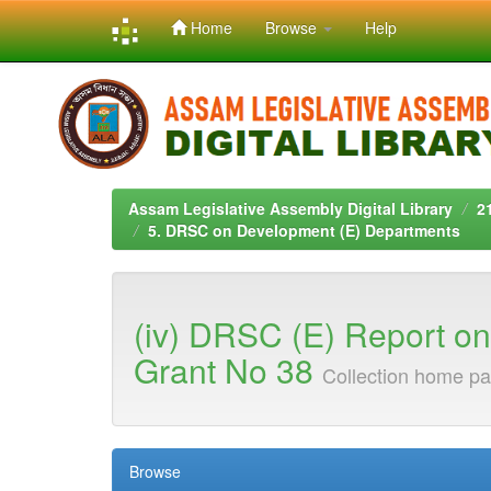
Home
Browse
Help
Skip
navigation
Assam Legislative Assembly Digital Library
2
5. DRSC on Development (E) Departments
(iv) DRSC (E) Report on T
Grant No 38
Collection home p
Browse