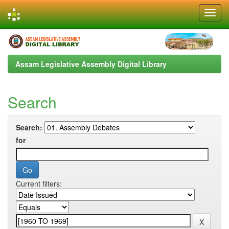
Skip
navigation
Assam Legislative Assembly Digital Library
Search
Search:
for
Current filters: