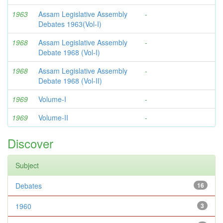
1963
Assam Legislative Assembly
-
Debates 1963(Vol-I)
1968
Assam Legislative Assembly
-
Debate 1968 (Vol-I)
1968
Assam Legislative Assembly
-
Debate 1968 (Vol-II)
1969
Volume-I
-
1969
Volume-II
-
Discover
Subject
Debates
16
1960
3