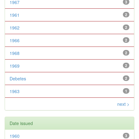
1967
3
1961
2
1962
2
1966
2
1968
2
1969
2
Debetes
2
1963
1
next >
Date issued
1960
3