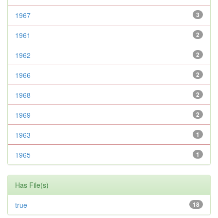
1967
3
1961
2
1962
2
1966
2
1968
2
1969
2
1963
1
1965
1
Has File(s)
true
18