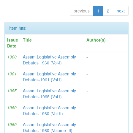
previous
1
2
next
Item hits:
Issue
Title
Author(s)
Date
1960
Assam Legislative Assembly
-
Debates 1960 (Vol-I)
1961
Assam Legislative Assembly
-
Debates-1961 (Vol I)
1965
Assam Legislative Assembly
-
Debates-1965 (Vol I)
1960
Assam Legislative Assembly
-
Debates 1960 (Vol-II)
1960
Assam Legislative Assembly
-
Debates 1960 (Volume-III)