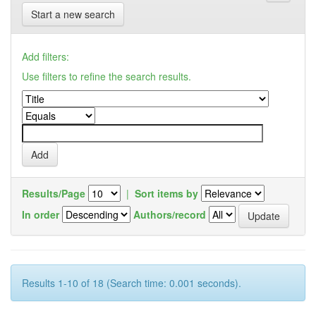
Start a new search
Add filters:
Use filters to refine the search results.
Results/Page
|
Sort items by
In order
Authors/record
Results 1-10 of 18 (Search time: 0.001 seconds).