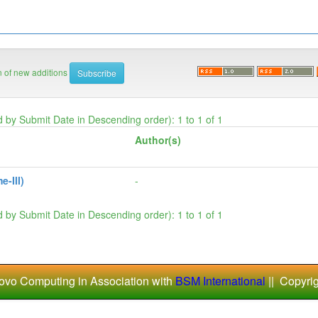
on of new additions
d by Submit Date in Descending order): 1 to 1 of 1
Author(s)
-III)
-
d by Submit Date in Descending order): 1 to 1 of 1
ovo Computing in Association with
BSM International
|| Copyri