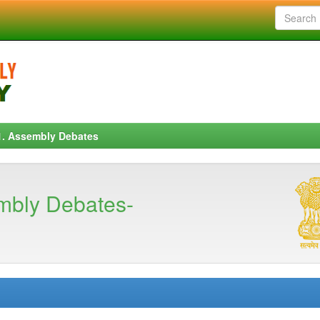
1. Assembly Debates
mbly Debates-