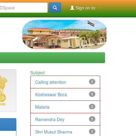
Sign on to:
Subject
Calling attention
1
Kosheswar Bora
1
Malaria
1
Ramendra Dey
1
Shri Mukut Sharma
1