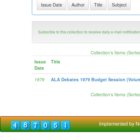
Subscribe to this collection to receive daily e-mail notificati
Collection's Items (Sorte
Issue
Title
Date
1979
ALA Debates 1979 Budget Session (Volume
Collection's Items (Sorte
Implemented by N