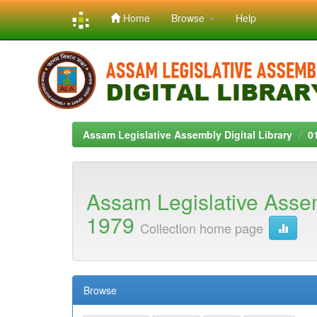
Home
Browse
Help
Skip
navigation
Assam Legislative Assembly Digital Library
0
Assam Legislative Asse
1979
Collection home page
Browse