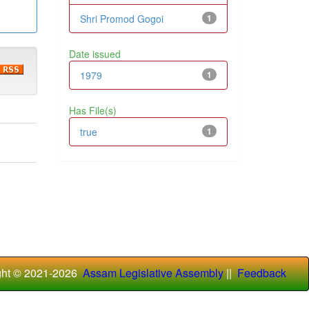
Shri Promod Gogoi
1
Date issued
1979
1
Has File(s)
true
1
ght © 2021-
2026
Assam Legislative Assembly
||
Feedback