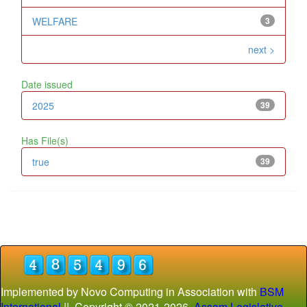
WELFARE
3
next >
Date issued
2025
39
Has File(s)
true
39
Implemented by Novo Computing in Association with
BSM
International
|| Copyright © 2021-
2026
Assam Legislative