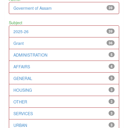
Goverment of Assam
39
Subject
2025-26
39
Grant
36
ADMINISTRATION
5
AFFAIRS
4
GENERAL
3
HOUSING
3
OTHER
3
SERVICES
3
URBAN
3