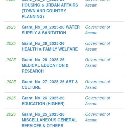
HOUSING & URBAN AFFAIRS
Assam
(TOWN AND COUNTRY
PLANNING)
2025
Grant_No_30_2025-26 WATER
Goverment of
SUPPLY & SANITATION
Assam
2025
Grant_No_29_2025-26
Goverment of
HEALTH & FAMILY WELFARE
Assam
2025
Grant_No_28_2025-26
Goverment of
MEDICAL EDUCATION &
Assam
RESEARCH
2025
Grant_No_27_2025-26 ART &
Goverment of
CULTURE
Assam
2025
Grant_No_26_2025-26
Goverment of
EDUCATION (HIGHER)
Assam
2025
Grant_No_25_2025-26
Goverment of
MISCELLANEOUS GENERAL
Assam
SERVICES & OTHERS