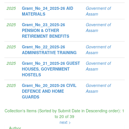
2025
Grant_No_24_2025-26 AID
Goverment of
MATERIALS
Assam
2025
Grant_No_23_2025-26
Goverment of
PENSION & OTHER
Assam
RETIREMENT BENEFITS
2025
Grant_No_22_2025-26
Goverment of
ADMINISTRATIVE TRAINING
Assam
2025
Grant_No_21_2025-26 GUEST
Goverment of
HOUSES, GOVERNMENT
Assam
HOSTELS
2025
Grant_No_20_2025-26 CIVIL
Goverment of
DEFENCE AND HOME
Assam
GUARDS
Collection's Items (Sorted by Submit Date in Descending order): 1
to 20 of 39
next >
Author