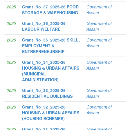
2025
Grant_No_37_2025-26 FOOD
Goverment of
STORAGE & WAREHOUSING
Assam
2025
Grant_No_36_2025-26
Goverment of
LABOUR WELFARE
Assam
2025
Grant_No_35_2025-26 SKILL,
Goverment of
EMPLOYMENT &
Assam
ENTREPRENEURSHIP
2025
Grant_No_34_2025-26
Goverment of
HOUSING & URBAN AFFAIRS
Assam
(MUNICIPAL
ADMINISTRATION)
2025
Grant_No_33_2025-26
Goverment of
RESIDENTIAL BUILDINGS
Assam
2025
Grant_No_32_2025-26
Goverment of
HOUSING & URBAN AFFAIRS
Assam
(HOUSING SCHEMES)
2025
Grant_No_31_2025-26
Goverment of