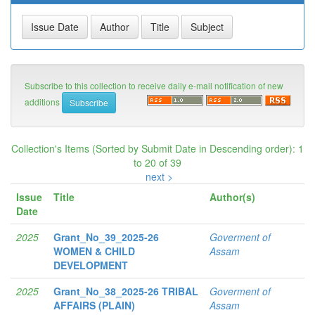
Subscribe to this collection to receive daily e-mail notification of new
additions
Collection's Items (Sorted by Submit Date in Descending order): 1
to 20 of 39
next >
Issue
Title
Author(s)
Date
2025
Grant_No_39_2025-26
Goverment of
WOMEN & CHILD
Assam
DEVELOPMENT
2025
Grant_No_38_2025-26 TRIBAL
Goverment of
AFFAIRS (PLAIN)
Assam