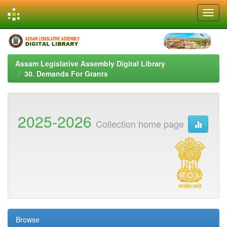
Skip
navigation
Assam Legislative Assembly Digital Library
30. Demands For Grants
2025-2026
Collection home page
Browse