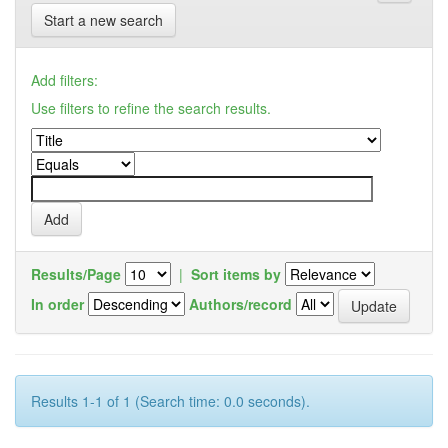
Start a new search
Add filters:
Use filters to refine the search results.
Results/Page
|
Sort items by
In order
Authors/record
Results 1-1 of 1 (Search time: 0.0 seconds).