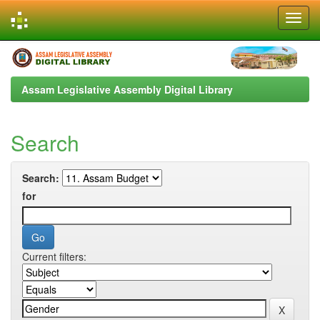
Skip
navigation
Assam Legislative Assembly Digital Library
Search
Search:
for
Current filters: