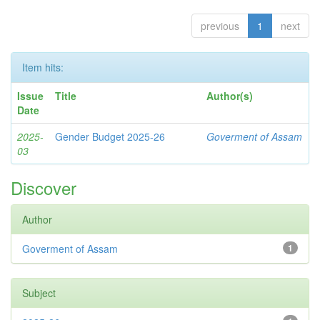
previous
1
next
Item hits:
Issue
Title
Author(s)
Date
2025-
Gender Budget 2025-26
Goverment of Assam
03
Discover
Author
Goverment of Assam
1
Subject