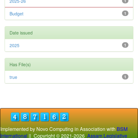
2025-26
1
Budget
1
Date issued
2025
1
Has File(s)
true
1
Implemented by Novo Computing in Association with
BSM
International
|| Copyright © 2021-
2026
Assam Legislative