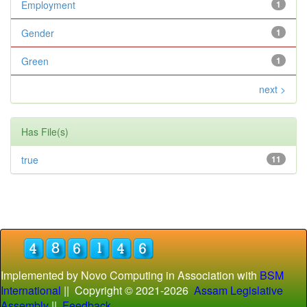
Employment
1
Gender
1
Green
1
next >
Has File(s)
true
11
Implemented by Novo Computing in Association with
BSM
International
|| Copyright © 2021-
2026
Assam Legislative
Assembly
||
Feedback