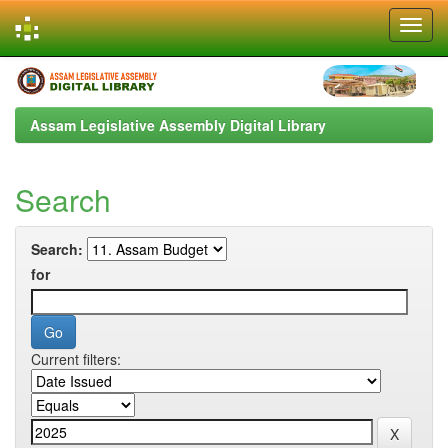
Skip
navigation
Assam Legislative Assembly Digital Library
Search
Search:
for
Current filters: