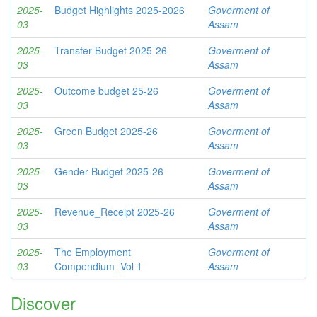
2025-
Budget Highlights 2025-2026
Goverment of
03
Assam
2025-
Transfer Budget 2025-26
Goverment of
03
Assam
2025-
Outcome budget 25-26
Goverment of
03
Assam
2025-
Green Budget 2025-26
Goverment of
03
Assam
2025-
Gender Budget 2025-26
Goverment of
03
Assam
2025-
Revenue_Receipt 2025-26
Goverment of
03
Assam
2025-
The Employment
Goverment of
03
Compendium_Vol 1
Assam
Discover