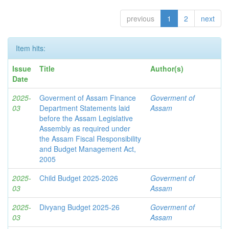
previous
1
2
next
Item hits:
Issue
Title
Author(s)
Date
2025-
Goverment of Assam Finance
Goverment of
03
Department Statements laid
Assam
before the Assam Legislative
Assembly as required under
the Assam Fiscal Responsibility
and Budget Management Act,
2005
2025-
Child Budget 2025-2026
Goverment of
03
Assam
2025-
Divyang Budget 2025-26
Goverment of
03
Assam