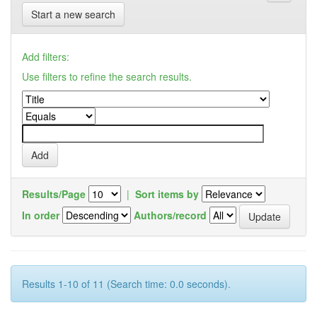
Start a new search
Add filters:
Use filters to refine the search results.
Results/Page
|
Sort items by
In order
Authors/record
Results 1-10 of 11 (Search time: 0.0 seconds).