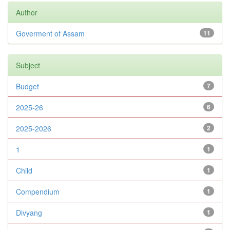
Author
Goverment of Assam
11
Subject
Budget
7
2025-26
6
2025-2026
2
1
1
Child
1
Compendium
1
Divyang
1