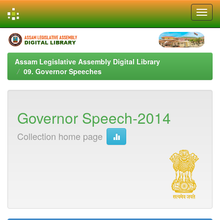
Skip
navigation
Assam Legislative Assembly Digital Library
09. Governor Speeches
Governor Speech-2014
Collection home page