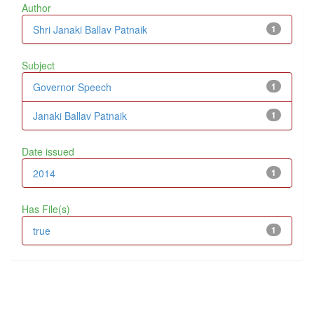
Author
Shri Janaki Ballav Patnaik
1
Subject
Governor Speech
1
Janaki Ballav Patnaik
1
Date issued
2014
1
Has File(s)
true
1