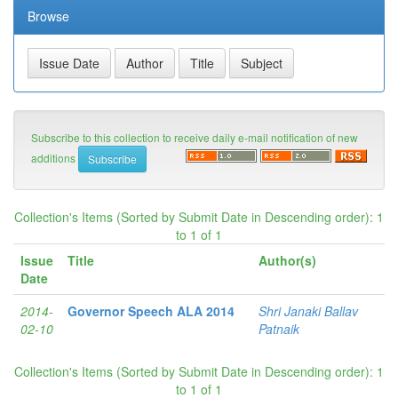
Browse
Subscribe to this collection to receive daily e-mail notification of new
additions
Collection's Items (Sorted by Submit Date in Descending order): 1
to 1 of 1
Issue
Title
Author(s)
Date
2014-
Governor Speech ALA 2014
Shri Janaki Ballav
02-10
Patnaik
Collection's Items (Sorted by Submit Date in Descending order): 1
to 1 of 1