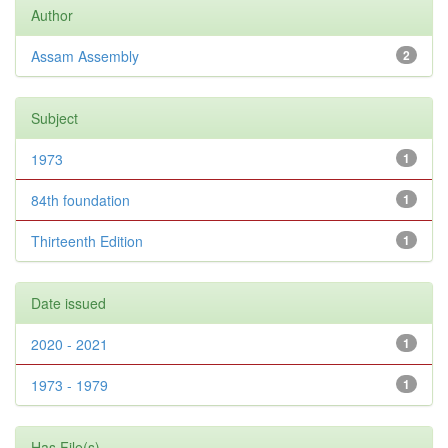
Author
Assam Assembly
2
Subject
1973
1
84th foundation
1
Thirteenth Edition
1
Date issued
2020 - 2021
1
1973 - 1979
1
Has File(s)