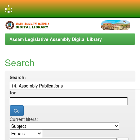
Skip
navigation
Assam Legislative Assembly Digital Library
Search
Search:
for
Current filters: