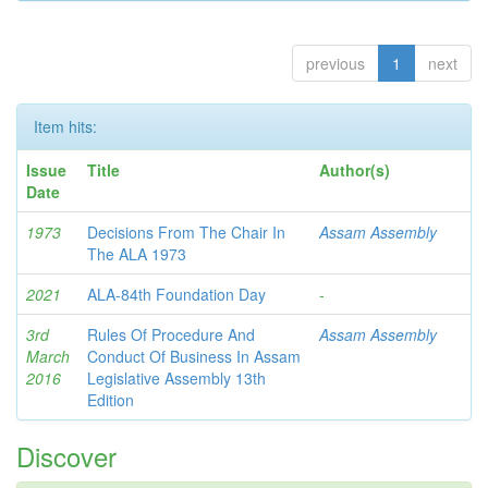
previous
1
next
Item hits:
Issue
Title
Author(s)
Date
1973
Decisions From The Chair In
Assam Assembly
The ALA 1973
2021
ALA-84th Foundation Day
-
3rd
Rules Of Procedure And
Assam Assembly
March
Conduct Of Business In Assam
2016
Legislative Assembly 13th
Edition
Discover