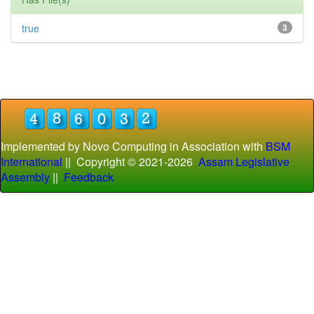
true
3
Implemented by Novo Computing in Association with
BSM
International
|| Copyright © 2021-
2026
Assam Legislative
Assembly
||
Feedback