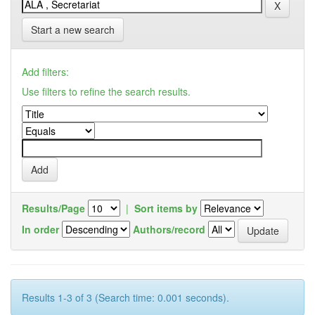
Start a new search
Add filters:
Use filters to refine the search results.
Results/Page
|
Sort items by
In order
Authors/record
Results 1-3 of 3 (Search time: 0.001 seconds).