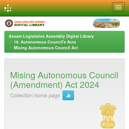
Skip
navigation
Assam Legislative Assembly Digital Library
18. Autonomous Council's Acts
Mising Autonomous Council Act
Mising Autonomous Council
(Amendment) Act 2024
Collection home page