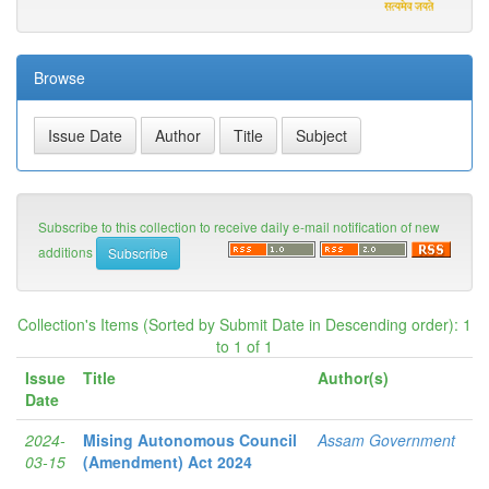
Browse
Subscribe to this collection to receive daily e-mail notification of new
additions
Collection's Items (Sorted by Submit Date in Descending order): 1
to 1 of 1
Issue
Title
Author(s)
Date
2024-
Mising Autonomous Council
Assam Government
03-15
(Amendment) Act 2024