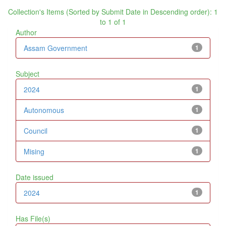
Collection's Items (Sorted by Submit Date in Descending order): 1
to 1 of 1
Author
Assam Government
1
Subject
2024
1
Autonomous
1
Council
1
Mising
1
Date issued
2024
1
Has File(s)