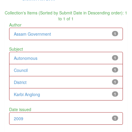
Collection's Items (Sorted by Submit Date in Descending order): 1
to 1 of 1
Author
Assam Government
1
Subject
Autonomous
1
Council
1
District
1
Karbi Anglong
1
Date issued
2009
1