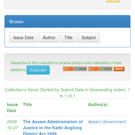
Browse
Subscribe to this collection to receive daily e-mail notification of new
additions
Collection's Items (Sorted by Submit Date in Descending order): 1
to 1 of 1
Issue
Title
Author(s)
Date
2009-
The Assam Administration of
Assam Government
10-27
Justice in the Karbi Anglong
District Act 2009