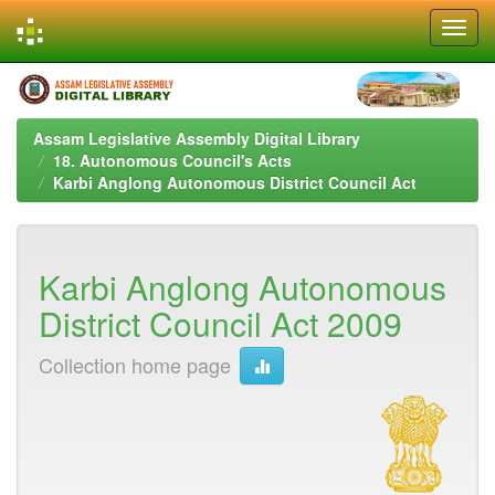
Skip
navigation
Assam Legislative Assembly Digital Library
18. Autonomous Council's Acts
Karbi Anglong Autonomous District Council Act
Karbi Anglong Autonomous
District Council Act 2009
Collection home page