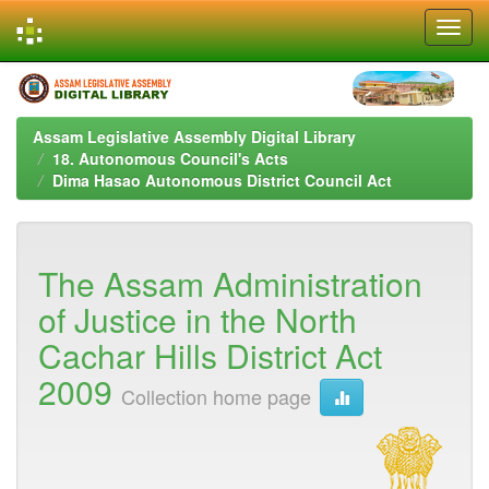
Skip
navigation
Assam Legislative Assembly Digital Library
18. Autonomous Council's Acts
Dima Hasao Autonomous District Council Act
The Assam Administration
of Justice in the North
Cachar Hills District Act
2009
Collection home page