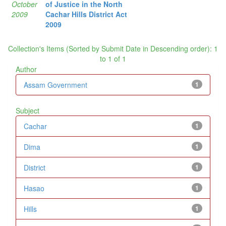
October
of Justice in the North
2009
Cachar Hills District Act
2009
Collection's Items (Sorted by Submit Date in Descending order): 1
to 1 of 1
Author
Assam Government
1
Subject
Cachar
1
Dima
1
District
1
Hasao
1
Hills
1