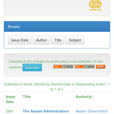
Browse
Subscribe to this collection to receive daily e-mail notification of new
additions
Collection's Items (Sorted by Submit Date in Descending order): 1
to 1 of 1
Issue
Title
Author(s)
Date
29th
The Assam Administration
Assam Government