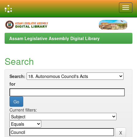
Skip
navigation
Assam Legislative Assembly Digital Library
Search
Search:
for
Current filters: