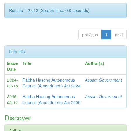
Results 1-2 of 2 (Search time: 0.0 seconds).
previous
1
next
Item hits:
Issue
Title
Author(s)
Date
2024-
Rabha Hasong Autonomous
Assam Government
03-15
Council (Amendment) Act 2024
2005-
Rabha Hasong Autonomous
Assam Government
05-11
Council (Amendment) Act 2005
Discover
Author