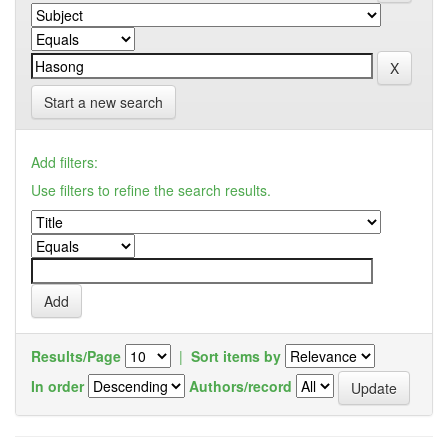
Start a new search
Add filters:
Use filters to refine the search results.
Results/Page
|
Sort items by
In order
Authors/record