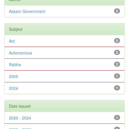
Assam Government
2
Subject
Act
2
Autonomous
2
Rabha
2
2005
1
2024
1
Date issued
2020 - 2024
1