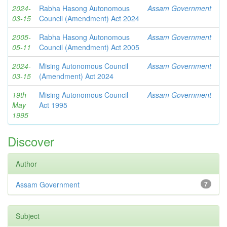
2024-
Rabha Hasong Autonomous
Assam Government
03-15
Council (Amendment) Act 2024
2005-
Rabha Hasong Autonomous
Assam Government
05-11
Council (Amendment) Act 2005
2024-
Mising Autonomous Council
Assam Government
03-15
(Amendment) Act 2024
19th
Mising Autonomous Council
Assam Government
May
Act 1995
1995
Discover
Author
Assam Government
7
Subject