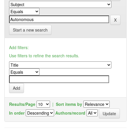
Start a new search
Add filters:
Use filters to refine the search results.
Results/Page
|
Sort items by
In order
Authors/record