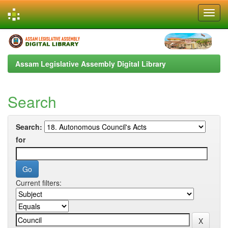
Skip
navigation
Assam Legislative Assembly Digital Library
Search
Search:
for
Current filters: