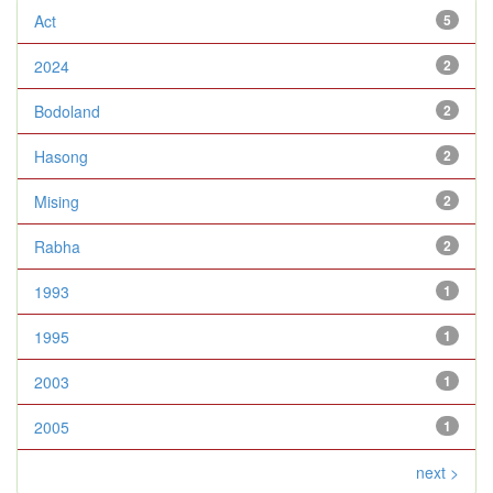
Act
5
2024
2
Bodoland
2
Hasong
2
Mising
2
Rabha
2
1993
1
1995
1
2003
1
2005
1
next >