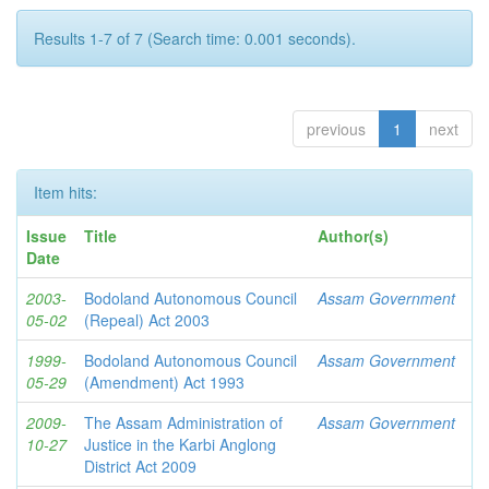
Results 1-7 of 7 (Search time: 0.001 seconds).
previous
1
next
Item hits:
Issue
Title
Author(s)
Date
2003-
Bodoland Autonomous Council
Assam Government
05-02
(Repeal) Act 2003
1999-
Bodoland Autonomous Council
Assam Government
05-29
(Amendment) Act 1993
2009-
The Assam Administration of
Assam Government
10-27
Justice in the Karbi Anglong
District Act 2009