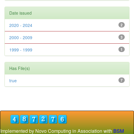
Date issued
2020 - 2024
2
2000 - 2009
3
1999 - 1999
1
Has File(s)
true
7
Implemented by Novo Computing in Association with
BSM