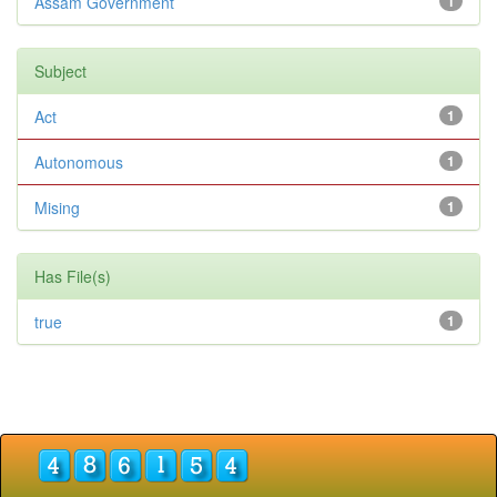
Assam Government
1
Subject
Act
1
Autonomous
1
Mising
1
Has File(s)
true
1