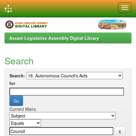
Skip
navigation
Assam Legislative Assembly Digital Library
Search
Search:
for
Current filters: