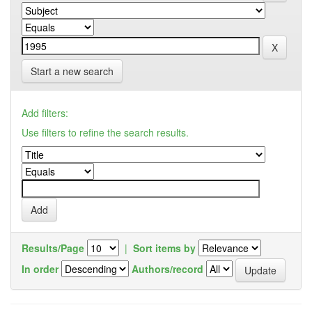
Start a new search
Add filters:
Use filters to refine the search results.
Results/Page
|
Sort items by
In order
Authors/record