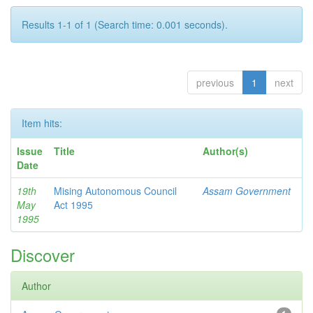
Results 1-1 of 1 (Search time: 0.001 seconds).
previous
1
next
Item hits:
Issue
Title
Author(s)
Date
19th
Mising Autonomous Council
Assam Government
May
Act 1995
1995
Discover
Author