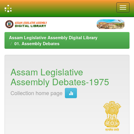
Skip
navigation
Assam Legislative Assembly Digital Library
01. Assembly Debates
Assam Legislative
Assembly Debates-1975
Collection home page