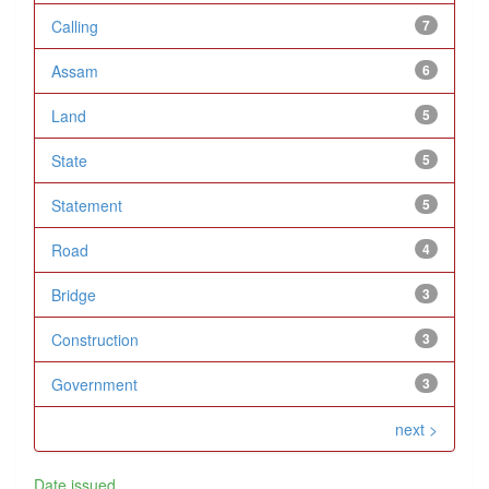
Calling
7
Assam
6
Land
5
State
5
Statement
5
Road
4
Bridge
3
Construction
3
Government
3
next >
Date issued