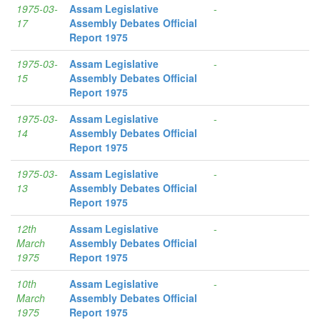
1975-03-
Assam Legislative
-
17
Assembly Debates Official
Report 1975
1975-03-
Assam Legislative
-
15
Assembly Debates Official
Report 1975
1975-03-
Assam Legislative
-
14
Assembly Debates Official
Report 1975
1975-03-
Assam Legislative
-
13
Assembly Debates Official
Report 1975
12th
Assam Legislative
-
March
Assembly Debates Official
1975
Report 1975
10th
Assam Legislative
-
March
Assembly Debates Official
1975
Report 1975