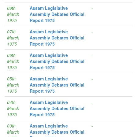
08th
Assam Legislative
-
March
Assembly Debates Official
1975
Report 1975
07th
Assam Legislative
-
March
Assembly Debates Official
1975
Report 1975
06th
Assam Legislative
-
March
Assembly Debates Official
1975
Report 1975
05th
Assam Legislative
-
March
Assembly Debates Official
1975
Report 1975
04th
Assam Legislative
-
March
Assembly Debates Official
1975
Report 1975
03th
Assam Legislative
-
March
Assembly Debates Official