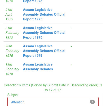
1975
Report 1975
01th
Assam Legislative
-
April
Assembly Debates Official
1975
Report 1975
21th
Assam Legislative
-
February
Assembly Debates Official
1975
Report 1975
20th
Assam Legislative
-
February
Assembly Debates Official
1975
Report 1975
19th
Assam Legislative
-
February
Assembly Debates
1975
Collection's Items (Sorted by Submit Date in Descending order): 1
to 17 of 17
Subject
Attention
7