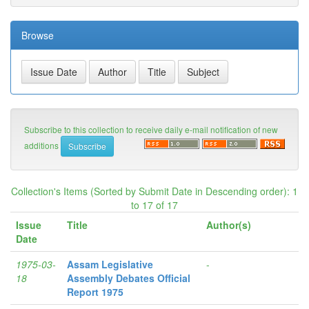
Browse
Subscribe to this collection to receive daily e-mail notification of new
additions
Collection's Items (Sorted by Submit Date in Descending order): 1
to 17 of 17
Issue
Title
Author(s)
Date
1975-03-
Assam Legislative
-
18
Assembly Debates Official
Report 1975