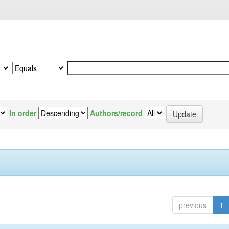
In order
Authors/record
previous
1