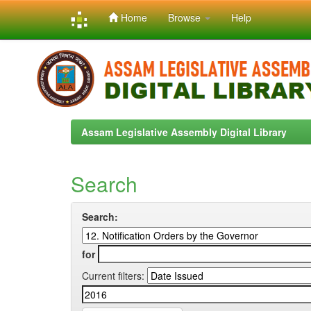
Home
Browse
Help
Skip
navigation
Assam Legislative Assembly Digital Library
Search
Search:
for
Current filters: