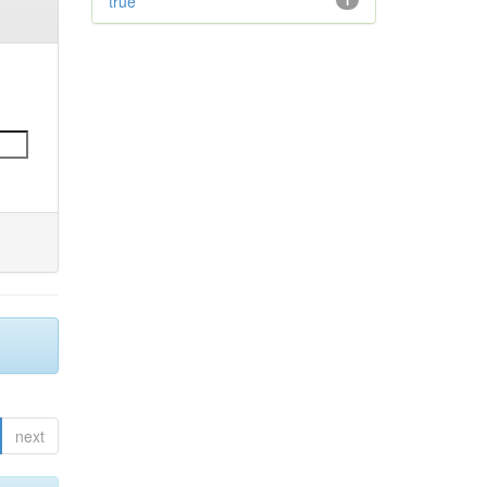
true
1
next