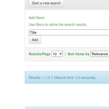
Start a new search
Add filters:
Use filters to refine the search results.
Results/Page
|
Sort items by
Results 1-1 of 1 (Search time: 0.0 seconds).