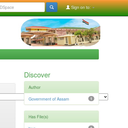
Sign on to:
Discover
Author
Government of Assam
1
Has File(s)